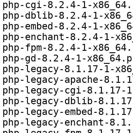
php-cgi-8.2.4-1-x86_64.
php-dblib-8.2.4-1-x86_6
php-embed-8.2.4-1-x86_6
php-enchant-8.2.4-1-x86
php-fpm-8.2.4-1-x86_64.
php-gd-8.2.4-1-x86_64.p
php-legacy-8.1.17-1-x86
php-legacy-apache-8.1.1
php-legacy-cgi-8.1.17-1
php-legacy-dblib-8.1.17
php-legacy-embed-8.1.17
php-legacy-enchant-8.1.