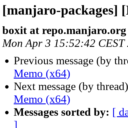
[manjaro-packages] 
boxit at repo.manjaro.org
Mon Apr 3 15:52:42 CEST
Previous message (by th
Memo (x64)
Next message (by thread
Memo (x64)
Messages sorted by:
[ d
]