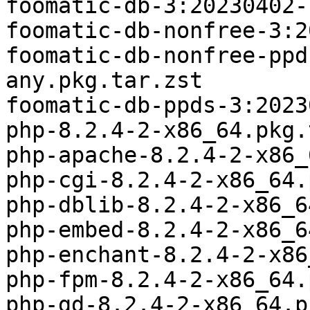
foomatic-db-3:20230402-
foomatic-db-nonfree-3:2
foomatic-db-nonfree-ppd
any.pkg.tar.zst

foomatic-db-ppds-3:2023
php-8.2.4-2-x86_64.pkg.
php-apache-8.2.4-2-x86_
php-cgi-8.2.4-2-x86_64.
php-dblib-8.2.4-2-x86_6
php-embed-8.2.4-2-x86_6
php-enchant-8.2.4-2-x86
php-fpm-8.2.4-2-x86_64.
php-gd-8.2.4-2-x86_64.p