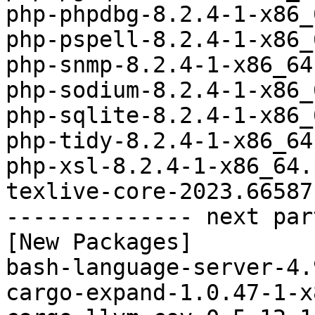
php-phpdbg-8.2.4-1-x86_
php-pspell-8.2.4-1-x86_
php-snmp-8.2.4-1-x86_64
php-sodium-8.2.4-1-x86_
php-sqlite-8.2.4-1-x86_
php-tidy-8.2.4-1-x86_64
php-xsl-8.2.4-1-x86_64.
texlive-core-2023.66587
-------------- next par
[New Packages]

bash-language-server-4.
cargo-expand-1.0.47-1-x