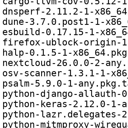
cargo-llvm-cov-0.5.12-1
dnsperf-2.11.2-1-x86_64
dune-3.7.0.post1-1-x86_
esbuild-0.17.15-1-x86_6
firefox-ublock-origin-1
halp-0.1.5-1-x86_64.pkg
nextcloud-26.0.0-2-any.
osv-scanner-1.3.1-1-x86
psalm-5.9.0-1-any.pkg.t
python-django-allauth-0
python-keras-2.12.0-1-a
python-lazr.delegates-2
python-mitmproxy-wiregu