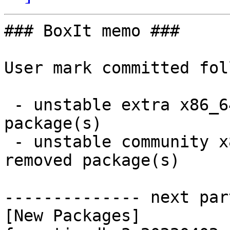
### BoxIt memo ###

User mark committed fol
 - unstable extra x86_64:  39 new and 39 removed 
package(s)

 - unstable community x86_64:  22 new and 22 
removed package(s)

-------------- next par
[New Packages]
