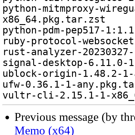
python-mitmproxy-wiregu
x86_64.pkg.tar.zst

python-pdm-pep517-1:1.1
ruby-protocol-websocket
rust-analyzer-20230327-
signal-desktop-6.11.0-1
ublock-origin-1.48.2-1-
ufw-0.36.1-1-any.pkg.ta
Previous message (by th
Memo (x64)