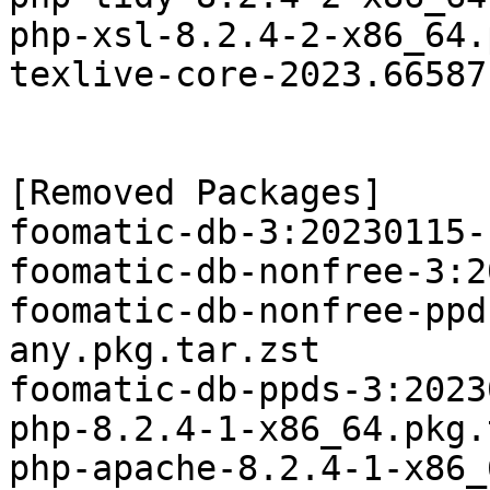
php-xsl-8.2.4-2-x86_64.
texlive-core-2023.66587
[Removed Packages]

foomatic-db-3:20230115-
foomatic-db-nonfree-3:2
foomatic-db-nonfree-ppd
any.pkg.tar.zst

foomatic-db-ppds-3:2023
php-8.2.4-1-x86_64.pkg.
php-apache-8.2.4-1-x86_