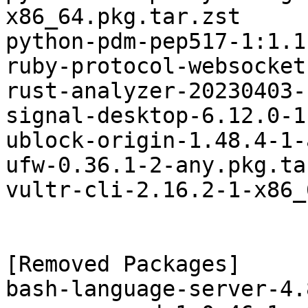
x86_64.pkg.tar.zst

python-pdm-pep517-1:1.1
ruby-protocol-websocket
rust-analyzer-20230403-
signal-desktop-6.12.0-1
ublock-origin-1.48.4-1-
ufw-0.36.1-2-any.pkg.ta
vultr-cli-2.16.2-1-x86_
[Removed Packages]

bash-language-server-4.