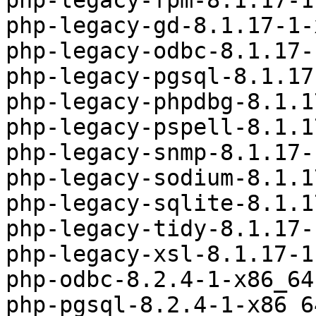
php-legacy-fpm-8.1.17-1
php-legacy-gd-8.1.17-1-
php-legacy-odbc-8.1.17-
php-legacy-pgsql-8.1.17
php-legacy-phpdbg-8.1.1
php-legacy-pspell-8.1.1
php-legacy-snmp-8.1.17-
php-legacy-sodium-8.1.1
php-legacy-sqlite-8.1.1
php-legacy-tidy-8.1.17-
php-legacy-xsl-8.1.17-1
php-odbc-8.2.4-1-x86_64
php-pgsql-8.2.4-1-x86_6