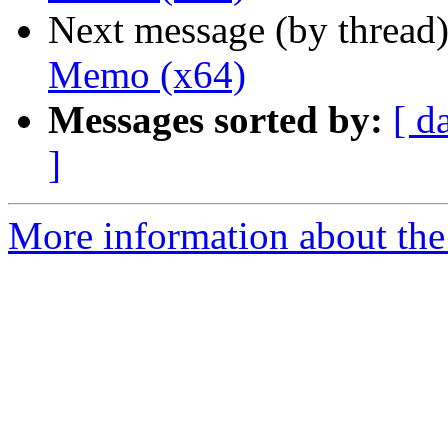
Next message (by thread
Memo (x64)
Messages sorted by:
[ d
]
More information about the