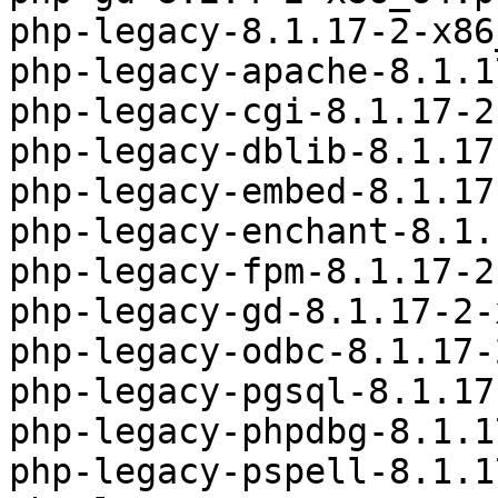
php-legacy-8.1.17-2-x86
php-legacy-apache-8.1.1
php-legacy-cgi-8.1.17-2
php-legacy-dblib-8.1.17
php-legacy-embed-8.1.17
php-legacy-enchant-8.1.
php-legacy-fpm-8.1.17-2
php-legacy-gd-8.1.17-2-
php-legacy-odbc-8.1.17-
php-legacy-pgsql-8.1.17
php-legacy-phpdbg-8.1.1
php-legacy-pspell-8.1.1