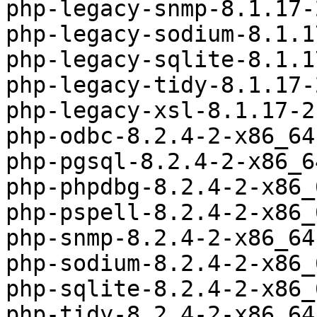
php-legacy-snmp-8.1.17-
php-legacy-sodium-8.1.1
php-legacy-sqlite-8.1.1
php-legacy-tidy-8.1.17-
php-legacy-xsl-8.1.17-2
php-odbc-8.2.4-2-x86_64
php-pgsql-8.2.4-2-x86_6
php-phpdbg-8.2.4-2-x86_
php-pspell-8.2.4-2-x86_
php-snmp-8.2.4-2-x86_64
php-sodium-8.2.4-2-x86_
php-sqlite-8.2.4-2-x86_
php-tidy-8.2.4-2-x86_64