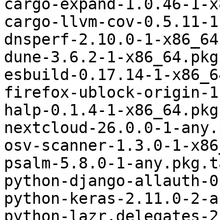
cargo-expand-1.0.46-1-x
cargo-llvm-cov-0.5.11-1
dnsperf-2.10.0-1-x86_64
dune-3.6.2-1-x86_64.pkg
esbuild-0.17.14-1-x86_6
firefox-ublock-origin-1
halp-0.1.4-1-x86_64.pkg
nextcloud-26.0.0-1-any.
osv-scanner-1.3.0-1-x86
psalm-5.8.0-1-any.pkg.t
python-django-allauth-0
python-keras-2.11.0-2-a
python-lazr.delegates-2