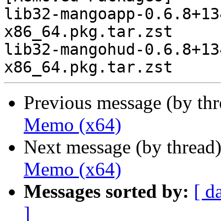
lib32-mangoapp-0.6.8+13
x86_64.pkg.tar.zst

lib32-mangohud-0.6.8+13
Previous message (by th
Memo (x64)
Next message (by thread
Memo (x64)
Messages sorted by:
[ d
]