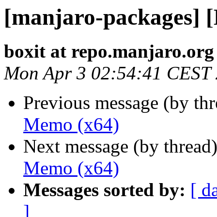
[manjaro-packages] 
boxit at repo.manjaro.org
Mon Apr 3 02:54:41 CEST
Previous message (by th
Memo (x64)
Next message (by thread
Memo (x64)
Messages sorted by:
[ d
]