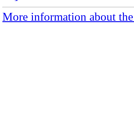
More information about the