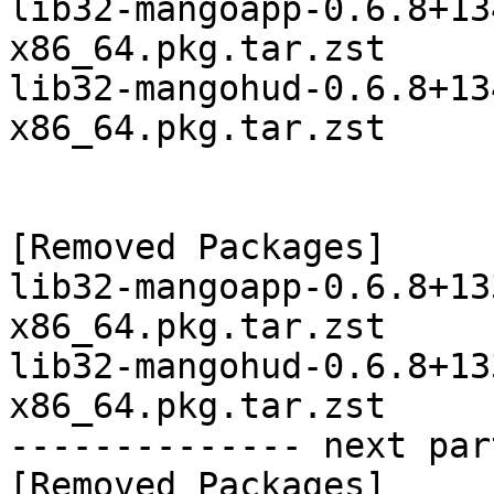
lib32-mangoapp-0.6.8+13
x86_64.pkg.tar.zst

lib32-mangohud-0.6.8+13
x86_64.pkg.tar.zst

[Removed Packages]

lib32-mangoapp-0.6.8+13
x86_64.pkg.tar.zst

lib32-mangohud-0.6.8+13
x86_64.pkg.tar.zst

-------------- next par
[Removed Packages]
