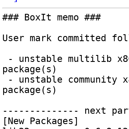
### BoxIt memo ###

User mark committed fol
 - unstable multilib x86_64:  2 new and 2 removed 
package(s)

 - unstable community x86_64:  0 new and 2 removed 
package(s)

-------------- next par
[New Packages]
