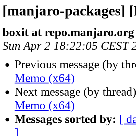
[manjaro-packages] 
boxit at repo.manjaro.org
Sun Apr 2 18:22:05 CEST 
Previous message (by th
Memo (x64)
Next message (by thread
Memo (x64)
Messages sorted by:
[ d
]