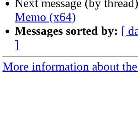
Next message (by thread
Memo (x64)
Messages sorted by:
[ d
]
More information about the