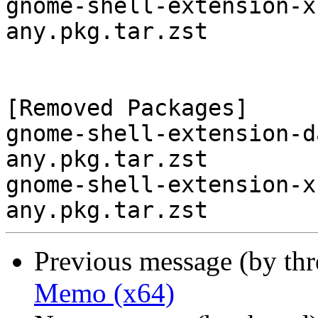
gnome-shell-extension-x
any.pkg.tar.zst

[Removed Packages]

gnome-shell-extension-d
any.pkg.tar.zst

gnome-shell-extension-x
Previous message (by th
Memo (x64)