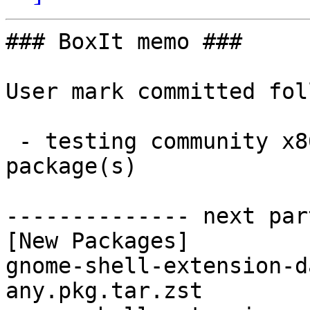
### BoxIt memo ###

User mark committed fol
 - testing community x86_64:  2 new and 2 removed 
package(s)

-------------- next par
[New Packages]

gnome-shell-extension-d
any.pkg.tar.zst
