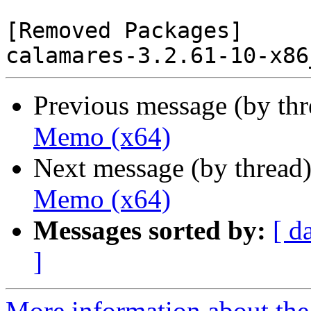
[Removed Packages]

Previous message (by th
Memo (x64)
Next message (by thread
Memo (x64)
Messages sorted by:
[ d
]
More information about the