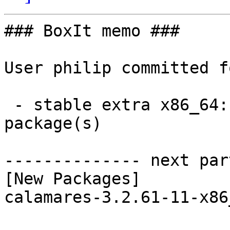
### BoxIt memo ###

User philip committed f
 - stable extra x86_64:  1 new and 1 removed 
package(s)

-------------- next par
[New Packages]

calamares-3.2.61-11-x86