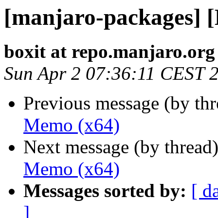
[manjaro-packages] 
boxit at repo.manjaro.org
Sun Apr 2 07:36:11 CEST 
Previous message (by th
Memo (x64)
Next message (by thread
Memo (x64)
Messages sorted by:
[ d
]