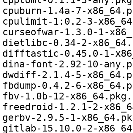
cpptoml-0.1.1-3-any.pkg
cpuburn-1.4a-7-x86_64.p
cpulimit-1:0.2-3-x86_64
curseofwar-1.3.0-1-x86_
dietlibc-0.34-2-x86_64.
difftastic-0.45.0-1-x86
dina-font-2.92-10-any.p
dwdiff-2.1.4-5-x86_64.p
fbdump-0.4.2-6-x86_64.p
fbv-1.0b-12-x86_64.pkg.
freedroid-1.2.1-2-x86_6
gerbv-2.9.5-1-x86_64.pk
gitlab-15.10.0-2-x86_64