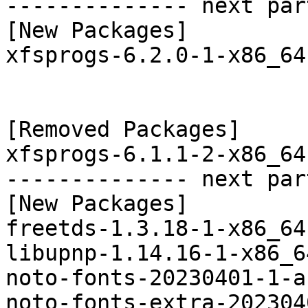
-------------- next par
[New Packages]

xfsprogs-6.2.0-1-x86_64
[Removed Packages]

xfsprogs-6.1.1-2-x86_64
-------------- next par
[New Packages]

freetds-1.3.18-1-x86_64
libupnp-1.14.16-1-x86_6
noto-fonts-20230401-1-a
noto-fonts-extra-202304