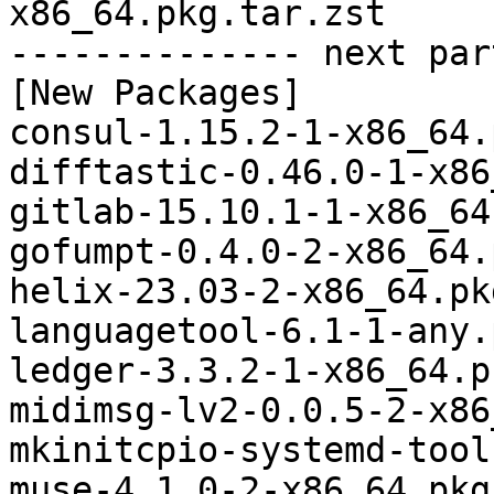
x86_64.pkg.tar.zst

-------------- next par
[New Packages]

consul-1.15.2-1-x86_64.
difftastic-0.46.0-1-x86
gitlab-15.10.1-1-x86_64
gofumpt-0.4.0-2-x86_64.
helix-23.03-2-x86_64.pk
languagetool-6.1-1-any.
ledger-3.3.2-1-x86_64.p
midimsg-lv2-0.0.5-2-x86
mkinitcpio-systemd-tool
muse-4.1.0-2-x86_64.pkg