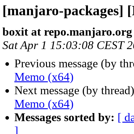
[manjaro-packages] 
boxit at repo.manjaro.org
Sat Apr 1 15:03:08 CEST 
Previous message (by th
Memo (x64)
Next message (by thread
Memo (x64)
Messages sorted by:
[ d
]