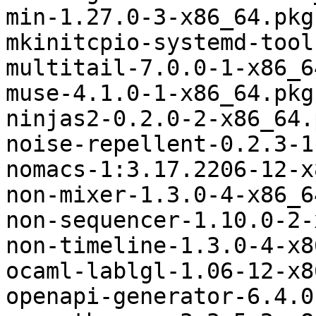
min-1.27.0-3-x86_64.pkg
mkinitcpio-systemd-tool
multitail-7.0.0-1-x86_6
muse-4.1.0-1-x86_64.pkg
ninjas2-0.2.0-2-x86_64.
noise-repellent-0.2.3-1
nomacs-1:3.17.2206-12-x
non-mixer-1.3.0-4-x86_6
non-sequencer-1.10.0-2-
non-timeline-1.3.0-4-x8
ocaml-lablgl-1.06-12-x8
openapi-generator-6.4.0