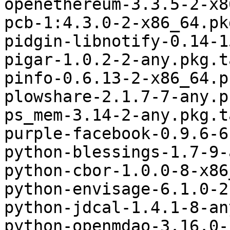
openethereum-3.3.5-2-x8
pcb-1:4.3.0-2-x86_64.pk
pidgin-libnotify-0.14-1
pigar-1.0.2-2-any.pkg.t
pinfo-0.6.13-2-x86_64.p
plowshare-2.1.7-7-any.p
ps_mem-3.14-2-any.pkg.t
purple-facebook-0.9.6-6
python-blessings-1.7-9-
python-cbor-1.0.0-8-x86
python-envisage-6.1.0-2
python-jdcal-1.4.1-8-an
python-openmdao-3.16.0-