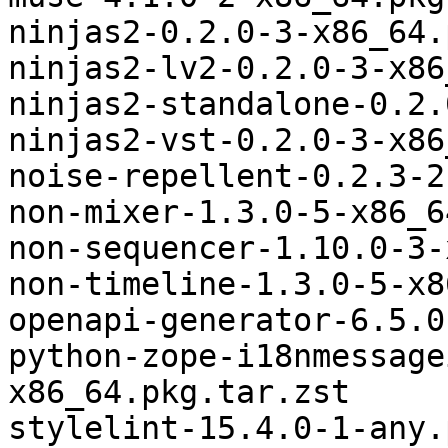
ninjas2-0.2.0-3-x86_64.
ninjas2-lv2-0.2.0-3-x86
ninjas2-standalone-0.2.
ninjas2-vst-0.2.0-3-x86
noise-repellent-0.2.3-2
non-mixer-1.3.0-5-x86_6
non-sequencer-1.10.0-3-
non-timeline-1.3.0-5-x8
openapi-generator-6.5.0
python-zope-i18nmessage
x86_64.pkg.tar.zst

stylelint-15.4.0-1-any.