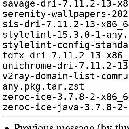
savage-dri-7.11.2-13-x8
serenity-wallpapers-202
sis-dri-7.11.2-13-x86_6
stylelint-15.3.0-1-any.
stylelint-config-standa
tdfx-dri-7.11.2-13-x86_
unichrome-dri-7.11.2-13
v2ray-domain-list-commu
any.pkg.tar.zst

zeroc-ice-3.7.8-2-x86_6
Previous message (by th