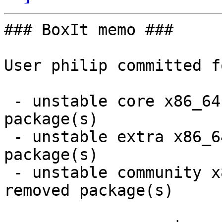
### BoxIt memo ###

User philip committed f
 - unstable core x86_64:  1 new and 1 removed 
package(s)

 - unstable extra x86_64:  6 new and 6 removed 
package(s)

 - unstable community x86_64:  25 new and 86 
removed package(s)
