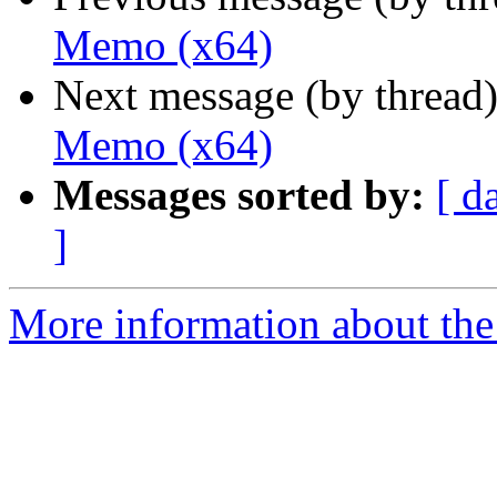
Memo (x64)
Next message (by thread
Memo (x64)
Messages sorted by:
[ d
]
More information about the