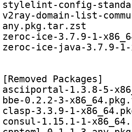
stylelint-config-standa
v2ray-domain-list-commu
any.pkg.tar.zst

zeroc-ice-3.7.9-1-x86_6
zeroc-ice-java-3.7.9-1-
[Removed Packages]

asciiportal-1.3.8-5-x86
bbe-0.2.2-3-x86_64.pkg.
clasp-3.3.9-1-x86_64.pk
consul-1.15.1-1-x86_64.