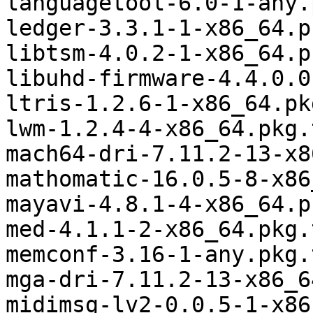
languagetool-6.0-1-any.
ledger-3.3.1-1-x86_64.p
libtsm-4.0.2-1-x86_64.p
libuhd-firmware-4.4.0.0
ltris-1.2.6-1-x86_64.pk
lwm-1.2.4-4-x86_64.pkg.
mach64-dri-7.11.2-13-x8
mathomatic-16.0.5-8-x86
mayavi-4.8.1-4-x86_64.p
med-4.1.1-2-x86_64.pkg.
memconf-3.16-1-any.pkg.
mga-dri-7.11.2-13-x86_6
midimsg-lv2-0.0.5-1-x86