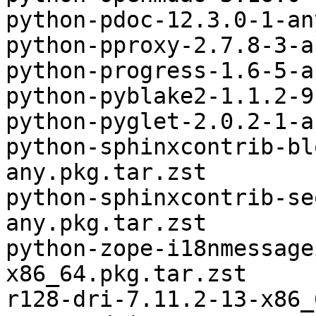
python-pdoc-12.3.0-1-an
python-pproxy-2.7.8-3-a
python-progress-1.6-5-a
python-pyblake2-1.1.2-9
python-pyglet-2.0.2-1-a
python-sphinxcontrib-bl
any.pkg.tar.zst

python-sphinxcontrib-se
any.pkg.tar.zst

python-zope-i18nmessage
x86_64.pkg.tar.zst

r128-dri-7.11.2-13-x86_