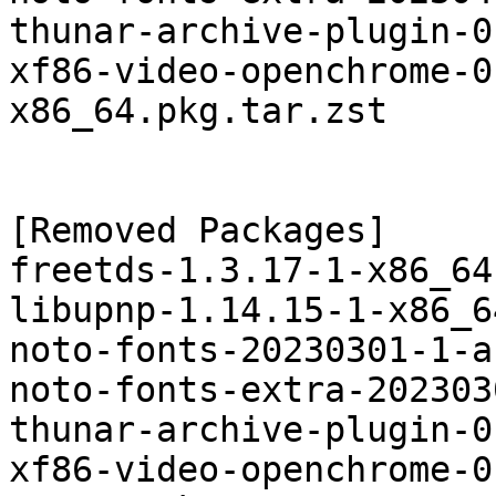
thunar-archive-plugin-0
xf86-video-openchrome-0
x86_64.pkg.tar.zst

[Removed Packages]

freetds-1.3.17-1-x86_64
libupnp-1.14.15-1-x86_6
noto-fonts-20230301-1-a
noto-fonts-extra-202303
thunar-archive-plugin-0
xf86-video-openchrome-0