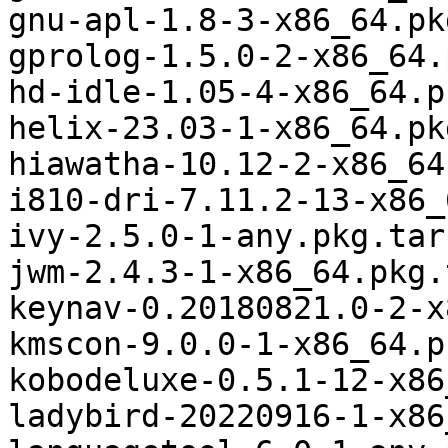
gnu-apl-1.8-3-x86_64.pk
gprolog-1.5.0-2-x86_64.
hd-idle-1.05-4-x86_64.p
helix-23.03-1-x86_64.pk
hiawatha-10.12-2-x86_64
i810-dri-7.11.2-13-x86_
ivy-2.5.0-1-any.pkg.tar.
jwm-2.4.3-1-x86_64.pkg.
keynav-0.20180821.0-2-x
kmscon-9.0.0-1-x86_64.p
kobodeluxe-0.5.1-12-x86
ladybird-20220916-1-x86