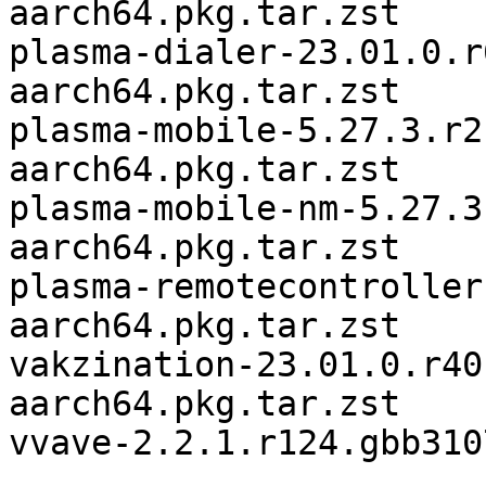
aarch64.pkg.tar.zst

plasma-dialer-23.01.0.r
aarch64.pkg.tar.zst

plasma-mobile-5.27.3.r2
aarch64.pkg.tar.zst

plasma-mobile-nm-5.27.3
aarch64.pkg.tar.zst

plasma-remotecontroller
aarch64.pkg.tar.zst

vakzination-23.01.0.r40
aarch64.pkg.tar.zst

vvave-2.2.1.r124.gbb310