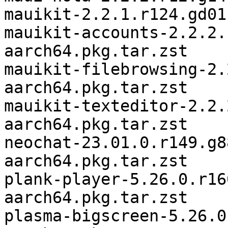
mauikit-2.2.1.r124.gd01
mauikit-accounts-2.2.2.
aarch64.pkg.tar.zst

mauikit-filebrowsing-2.
aarch64.pkg.tar.zst

mauikit-texteditor-2.2.
aarch64.pkg.tar.zst

neochat-23.01.0.r149.g8
aarch64.pkg.tar.zst

plank-player-5.26.0.r16
aarch64.pkg.tar.zst

plasma-bigscreen-5.26.0