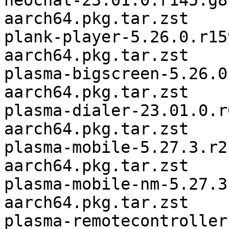
neochat-23.01.0.r145.g8
aarch64.pkg.tar.zst

plank-player-5.26.0.r15
aarch64.pkg.tar.zst

plasma-bigscreen-5.26.0
aarch64.pkg.tar.zst

plasma-dialer-23.01.0.r
aarch64.pkg.tar.zst

plasma-mobile-5.27.3.r2
aarch64.pkg.tar.zst

plasma-mobile-nm-5.27.3
aarch64.pkg.tar.zst

plasma-remotecontroller