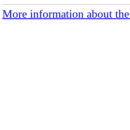
More information about the