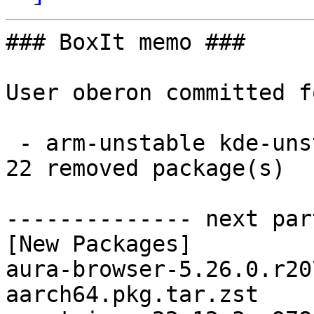
### BoxIt memo ###

User oberon committed f
 - arm-unstable kde-unstable aarch64:  22 new and 
22 removed package(s)

-------------- next par
[New Packages]

aura-browser-5.26.0.r20
aarch64.pkg.tar.zst
