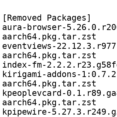
[Removed Packages]

aura-browser-5.26.0.r20
aarch64.pkg.tar.zst

eventviews-22.12.3.r977
aarch64.pkg.tar.zst

index-fm-2.2.2.r23.g58f
kirigami-addons-1:0.7.2
aarch64.pkg.tar.zst

kpeoplevcard-0.1.r89.ga
aarch64.pkg.tar.zst

kpipewire-5.27.3.r249.g