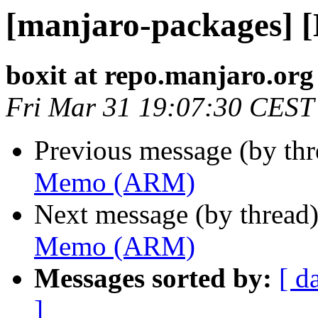
[manjaro-packages]
boxit at repo.manjaro.org
Fri Mar 31 19:07:30 CEST
Previous message (by th
Memo (ARM)
Next message (by thread
Memo (ARM)
Messages sorted by:
[ d
]