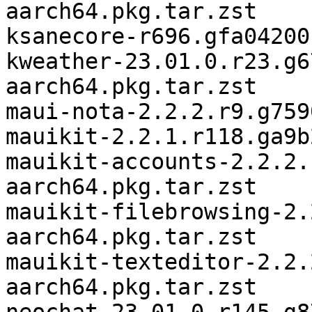
aarch64.pkg.tar.zst

ksanecore-r696.gfa04200
kweather-23.01.0.r23.g6
aarch64.pkg.tar.zst

maui-nota-2.2.2.r9.g759
mauikit-2.2.1.r118.ga9b
mauikit-accounts-2.2.2.
aarch64.pkg.tar.zst

mauikit-filebrowsing-2.
aarch64.pkg.tar.zst

mauikit-texteditor-2.2.
aarch64.pkg.tar.zst
