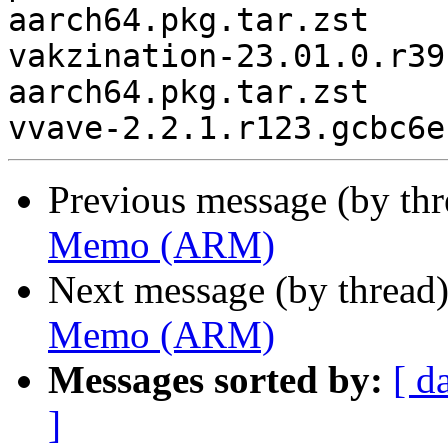
aarch64.pkg.tar.zst

vakzination-23.01.0.r39
aarch64.pkg.tar.zst

Previous message (by th
Memo (ARM)
Next message (by thread
Memo (ARM)
Messages sorted by:
[ d
]