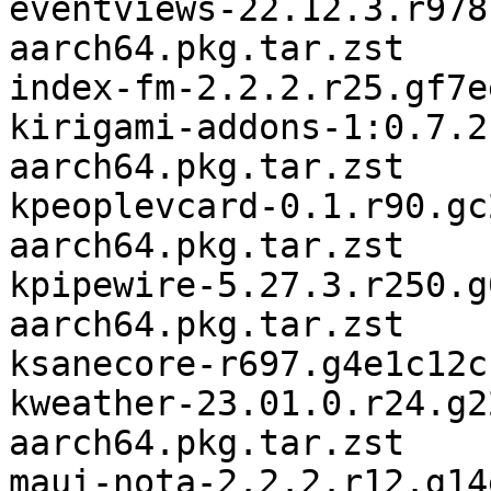
eventviews-22.12.3.r978
aarch64.pkg.tar.zst

index-fm-2.2.2.r25.gf7e
kirigami-addons-1:0.7.2
aarch64.pkg.tar.zst

kpeoplevcard-0.1.r90.gc
aarch64.pkg.tar.zst

kpipewire-5.27.3.r250.g
aarch64.pkg.tar.zst

ksanecore-r697.g4e1c12c
kweather-23.01.0.r24.g2
aarch64.pkg.tar.zst

maui-nota-2.2.2.r12.g14