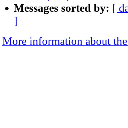
Messages sorted by:
[ d
]
More information about the