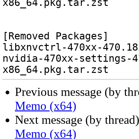
x86_64.pkg.tar.zst

[Removed Packages]

libxnvctrl-470xx-470.18
nvidia-470xx-settings-4
Previous message (by th
Memo (x64)
Next message (by thread
Memo (x64)