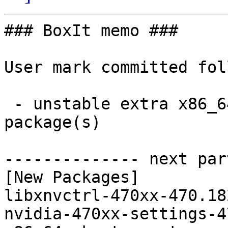
### BoxIt memo ###

User mark committed fol
 - unstable extra x86_64:  2 new and 2 removed 
package(s)

-------------- next par
[New Packages]

libxnvctrl-470xx-470.18
nvidia-470xx-settings-4