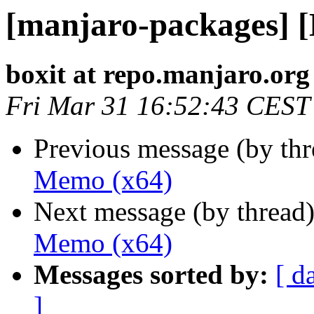
[manjaro-packages] 
boxit at repo.manjaro.org
Fri Mar 31 16:52:43 CEST
Previous message (by th
Memo (x64)
Next message (by thread
Memo (x64)
Messages sorted by:
[ d
]