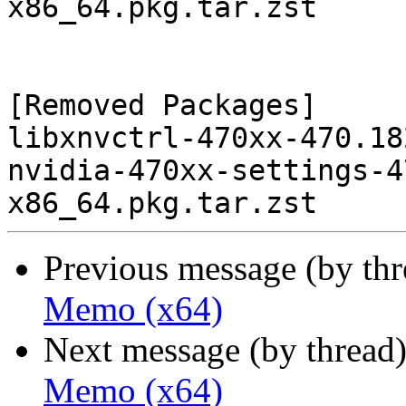
x86_64.pkg.tar.zst

[Removed Packages]

libxnvctrl-470xx-470.18
nvidia-470xx-settings-4
Previous message (by th
Memo (x64)
Next message (by thread
Memo (x64)