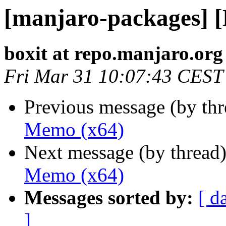
[manjaro-packages] 
boxit at repo.manjaro.org
Fri Mar 31 10:07:43 CEST
Previous message (by th
Memo (x64)
Next message (by thread
Memo (x64)
Messages sorted by:
[ d
]