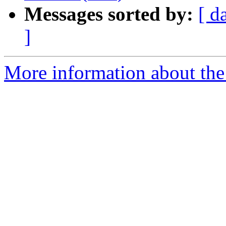
Messages sorted by:
[ d
]
More information about the