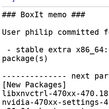
### BoxIt memo ###

User philip committed f
 - stable extra x86_64:  2 new and 2 removed 
package(s)

-------------- next par
[New Packages]

libxnvctrl-470xx-470.18
nvidia-470xx-settings-4