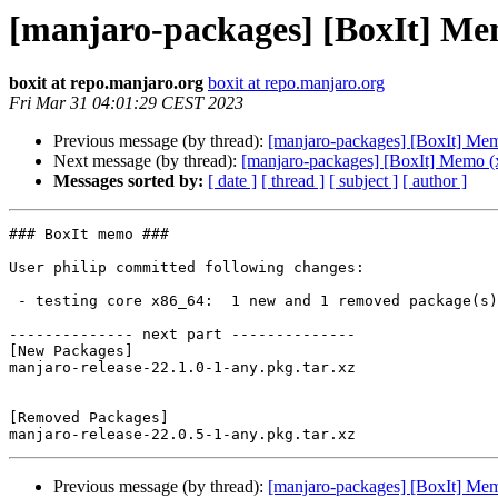
[manjaro-packages] [BoxIt] Me
boxit at repo.manjaro.org
boxit at repo.manjaro.org
Fri Mar 31 04:01:29 CEST 2023
Previous message (by thread):
[manjaro-packages] [BoxIt] Me
Next message (by thread):
[manjaro-packages] [BoxIt] Memo (
Messages sorted by:
[ date ]
[ thread ]
[ subject ]
[ author ]
### BoxIt memo ###

User philip committed following changes:

 - testing core x86_64:  1 new and 1 removed package(s)

-------------- next part --------------

[New Packages]

manjaro-release-22.1.0-1-any.pkg.tar.xz

[Removed Packages]

Previous message (by thread):
[manjaro-packages] [BoxIt] Me