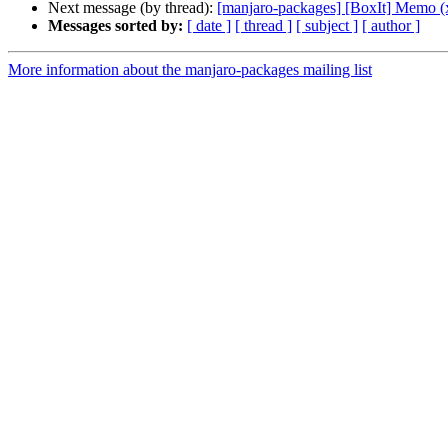
Next message (by thread):
[manjaro-packages] [BoxIt] Memo (
Messages sorted by:
[ date ]
[ thread ]
[ subject ]
[ author ]
More information about the manjaro-packages mailing list