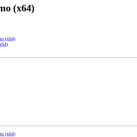
mo (x64)
mo (x64)
x64)
mo (x64)