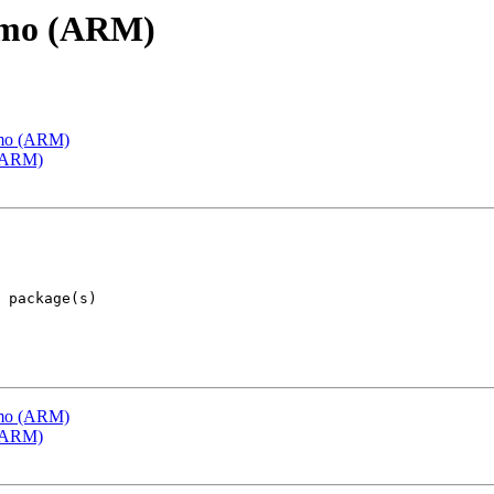
emo (ARM)
emo (ARM)
 (ARM)
emo (ARM)
 (ARM)