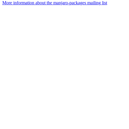
More information about the manjaro-packages mailing list