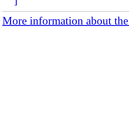
]
More information about the