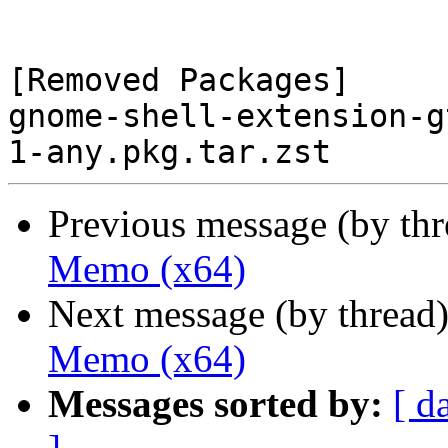
[Removed Packages]

gnome-shell-extension-g
Previous message (by th
Memo (x64)
Next message (by thread
Memo (x64)
Messages sorted by:
[ d