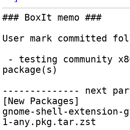
### BoxIt memo ###

User mark committed fol
 - testing community x86_64:  1 new and 1 removed 
package(s)

-------------- next par
[New Packages]

gnome-shell-extension-g
1-any.pkg.tar.zst
