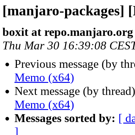
[manjaro-packages] 
boxit at repo.manjaro.org
Thu Mar 30 16:39:08 CES
Previous message (by th
Memo (x64)
Next message (by thread
Memo (x64)
Messages sorted by:
[ d
]