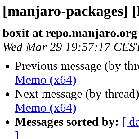
[manjaro-packages] 
boxit at repo.manjaro.org
Wed Mar 29 19:57:17 CES
Previous message (by th
Memo (x64)
Next message (by thread
Memo (x64)
Messages sorted by:
[ d
]