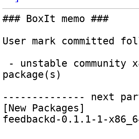
### BoxIt memo ###

User mark committed fol
 - unstable community x86_64:  1 new and 1 removed 
package(s)

-------------- next par
[New Packages]

feedbackd-0.1.1-1-x86_6