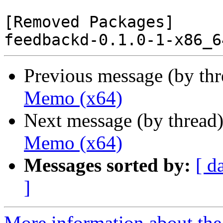
[Removed Packages]

Previous message (by th
Memo (x64)
Next message (by thread
Memo (x64)
Messages sorted by:
[ d
]
More information about the