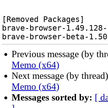
[Removed Packages]

brave-browser-1.49.128-
Previous message (by th
Memo (x64)
Next message (by thread
Memo (x64)
Messages sorted by:
[ d