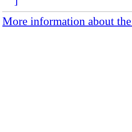
]
More information about the