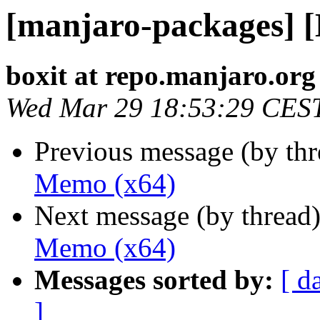
[manjaro-packages] 
boxit at repo.manjaro.org
Wed Mar 29 18:53:29 CES
Previous message (by th
Memo (x64)
Next message (by thread
Memo (x64)
Messages sorted by:
[ d
]