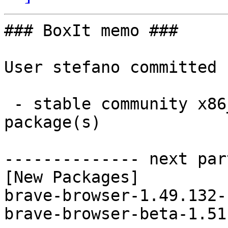
### BoxIt memo ###

User stefano committed 
 - stable community x86_64:  2 new and 2 removed 
package(s)

-------------- next par
[New Packages]

brave-browser-1.49.132-
brave-browser-beta-1.51