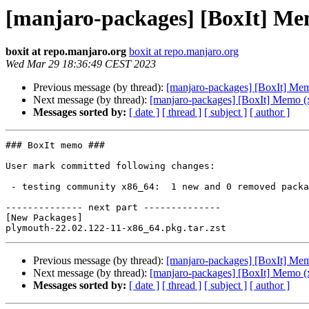
[manjaro-packages] [BoxIt] Me
boxit at repo.manjaro.org
boxit at repo.manjaro.org
Wed Mar 29 18:36:49 CEST 2023
Previous message (by thread):
[manjaro-packages] [BoxIt] Me
Next message (by thread):
[manjaro-packages] [BoxIt] Memo (
Messages sorted by:
[ date ]
[ thread ]
[ subject ]
[ author ]
### BoxIt memo ###

User mark committed following changes:

 - testing community x86_64:  1 new and 0 removed package(s)

-------------- next part --------------

[New Packages]

Previous message (by thread):
[manjaro-packages] [BoxIt] Me
Next message (by thread):
[manjaro-packages] [BoxIt] Memo (
Messages sorted by:
[ date ]
[ thread ]
[ subject ]
[ author ]