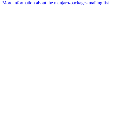
More information about the manjaro-packages mailing list