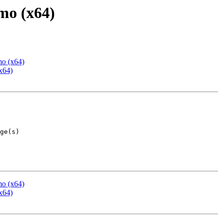
mo (x64)
mo (x64)
x64)
mo (x64)
x64)