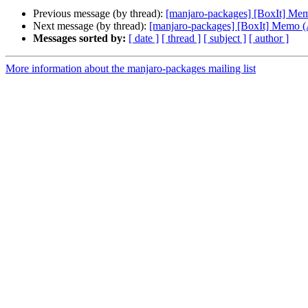
Previous message (by thread):
[manjaro-packages] [BoxIt] M
Next message (by thread):
[manjaro-packages] [BoxIt] Memo
Messages sorted by:
[ date ]
[ thread ]
[ subject ]
[ author ]
More information about the manjaro-packages mailing list