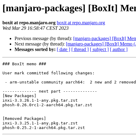
[manjaro-packages] [BoxIt] M
boxit at repo.manjaro.org
boxit at repo.manjaro.org
Wed Mar 29 16:58:47 CEST 2023
Previous message (by thread):
[manjaro-packages] [BoxIt] M
Next message (by thread):
[manjaro-packages] [BoxIt] Memo
Messages sorted by:
[ date ]
[ thread ]
[ subject ]
[ author ]
### BoxIt memo ###

User mark committed following changes:

 - arm-unstable community aarch64:  2 new and 2 removed package(s)

-------------- next part --------------

[New Packages]

inxi-3.3.26.1-1-any.pkg.tar.zst

phosh-0.26.0rc1-2-aarch64.pkg.tar.zst

[Removed Packages]

inxi-3.3.25.1-1-any.pkg.tar.zst
