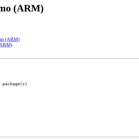
emo (ARM)
emo (ARM)
 (ARM)