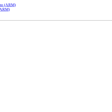
emo (ARM)
 (ARM)