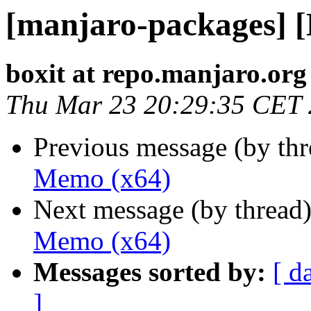
[manjaro-packages] 
boxit at repo.manjaro.org
Thu Mar 23 20:29:35 CET
Previous message (by th
Memo (x64)
Next message (by thread
Memo (x64)
Messages sorted by:
[ d
]