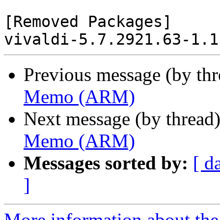
[Removed Packages]

Previous message (by th
Memo (ARM)
Next message (by thread
Memo (ARM)
Messages sorted by:
[ d
]
More information about the