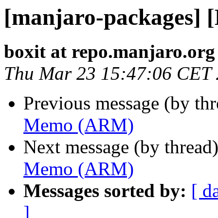
[manjaro-packages]
boxit at repo.manjaro.org
Thu Mar 23 15:47:06 CET
Previous message (by th
Memo (ARM)
Next message (by thread
Memo (ARM)
Messages sorted by:
[ d
]