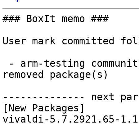
### BoxIt memo ###

User mark committed fol
 - arm-testing community aarch64:  1 new and 1 
removed package(s)

-------------- next par
[New Packages]

vivaldi-5.7.2921.65-1.1