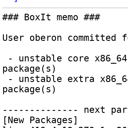
### BoxIt memo ###

User oberon committed f
 - unstable core x86_64:  2 new and 2 removed 
package(s)

 - unstable extra x86_64:  13 new and 13 removed 
package(s)

-------------- next par
[New Packages]
