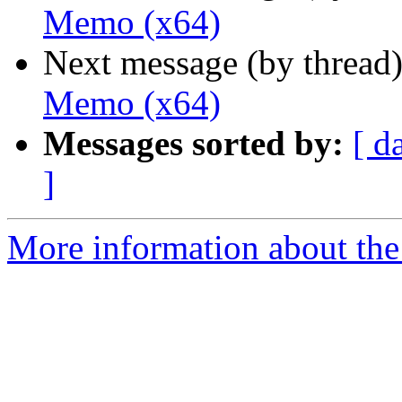
Memo (x64)
Next message (by thread
Memo (x64)
Messages sorted by:
[ d
]
More information about the