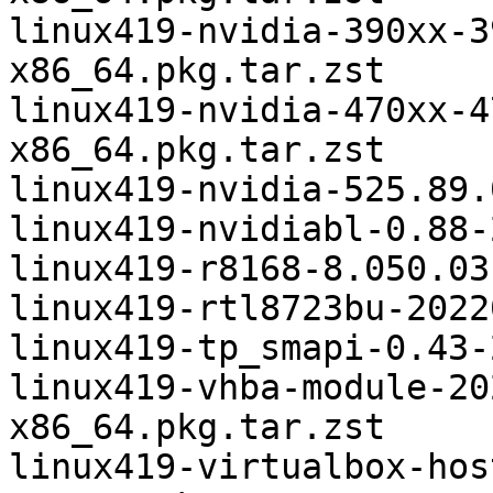
linux419-nvidia-390xx-3
x86_64.pkg.tar.zst

linux419-nvidia-470xx-4
x86_64.pkg.tar.zst

linux419-nvidia-525.89.
linux419-nvidiabl-0.88-
linux419-r8168-8.050.03
linux419-rtl8723bu-2022
linux419-tp_smapi-0.43-
linux419-vhba-module-20
x86_64.pkg.tar.zst

linux419-virtualbox-hos