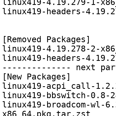
linux419-4.19.279-1-x86
linux419-headers-4.19.2
[Removed Packages]

linux419-4.19.278-2-x86
linux419-headers-4.19.2
-------------- next par
[New Packages]

linux419-acpi_call-1.2.
linux419-bbswitch-0.8-2
linux419-broadcom-wl-6.
x86_64.pkg.tar.zst
