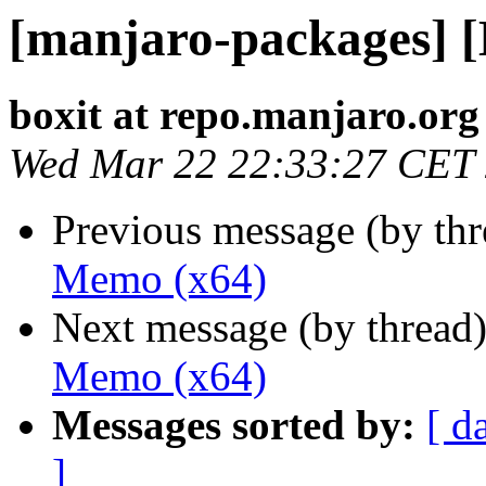
[manjaro-packages] 
boxit at repo.manjaro.org
Wed Mar 22 22:33:27 CET
Previous message (by th
Memo (x64)
Next message (by thread
Memo (x64)
Messages sorted by:
[ d
]