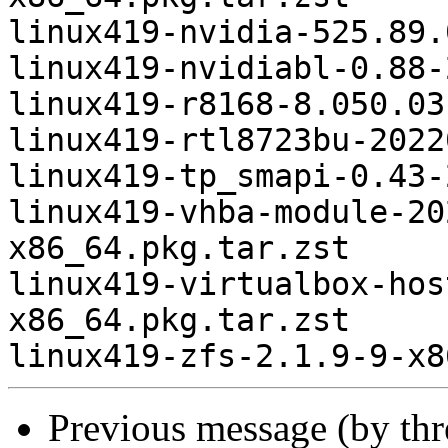
linux419-nvidia-525.89.
linux419-nvidiabl-0.88-
linux419-r8168-8.050.03
linux419-rtl8723bu-2022
linux419-tp_smapi-0.43-
linux419-vhba-module-20
x86_64.pkg.tar.zst

linux419-virtualbox-hos
x86_64.pkg.tar.zst

Previous message (by th