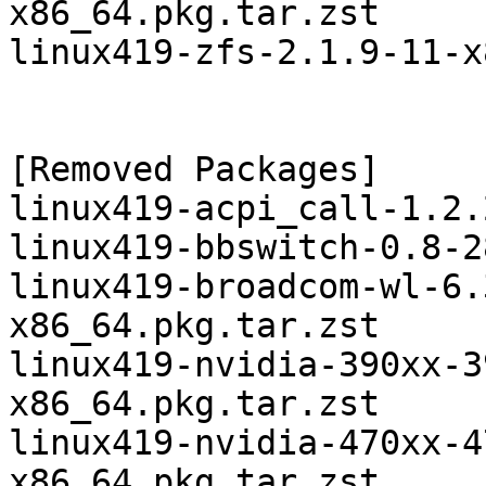
x86_64.pkg.tar.zst

linux419-zfs-2.1.9-11-x
[Removed Packages]

linux419-acpi_call-1.2.
linux419-bbswitch-0.8-2
linux419-broadcom-wl-6.
x86_64.pkg.tar.zst

linux419-nvidia-390xx-3
x86_64.pkg.tar.zst

linux419-nvidia-470xx-4
x86_64.pkg.tar.zst
