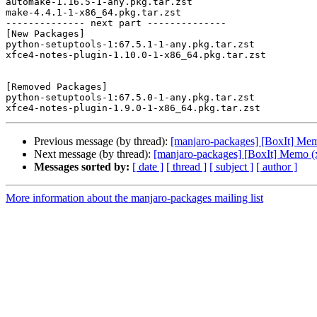
automake-1.16.5-1-any.pkg.tar.zst

make-4.4.1-1-x86_64.pkg.tar.zst

-------------- next part --------------

[New Packages]

python-setuptools-1:67.5.1-1-any.pkg.tar.zst

xfce4-notes-plugin-1.10.0-1-x86_64.pkg.tar.zst

[Removed Packages]

python-setuptools-1:67.5.0-1-any.pkg.tar.zst

Previous message (by thread):
[manjaro-packages] [BoxIt] Me
Next message (by thread):
[manjaro-packages] [BoxIt] Memo (
Messages sorted by:
[ date ]
[ thread ]
[ subject ]
[ author ]
More information about the manjaro-packages mailing list