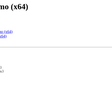
mo (x64)
mo (x64)
x64)