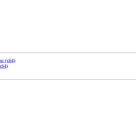
mo (x64)
x64)