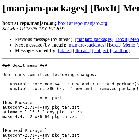
[manjaro-packages] [BoxIt] Me
boxit at repo.manjaro.org
boxit at repo.manjaro.org
Sat Mar 18 15:06:16 CET 2023
Previous message (by thread):
[manjaro-packages] [BoxIt] Me
Next message (by thread):
[manjaro-packages] [BoxIt] Memo (
Messages sorted by:
[ date ]
[ thread ]
[ subject ]
[ author ]
### BoxIt memo ###

User mark committed following changes:

 - unstable core x86_64:  3 new and 3 removed package(s)

 - unstable extra x86_64:  2 new and 2 removed package(s)

-------------- next part --------------

[New Packages]

autoconf-2.71-4-any.pkg.tar.zst

automake-1.16.5-2-any.pkg.tar.zst

make-4.4.1-2-x86_64.pkg.tar.zst

[Removed Packages]

autoconf-2.71-3-any.pkg.tar.zst
