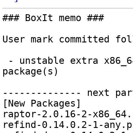
### BoxIt memo ###

User mark committed fol
 - unstable extra x86_64:  3 new and 3 removed 
package(s)

-------------- next par
[New Packages]

raptor-2.0.16-2-x86_64.
refind-0.14.0.2-1-any.p