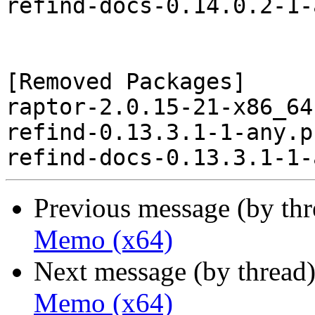
refind-docs-0.14.0.2-1-
[Removed Packages]

raptor-2.0.15-21-x86_64
refind-0.13.3.1-1-any.p
Previous message (by th
Memo (x64)
Next message (by thread
Memo (x64)