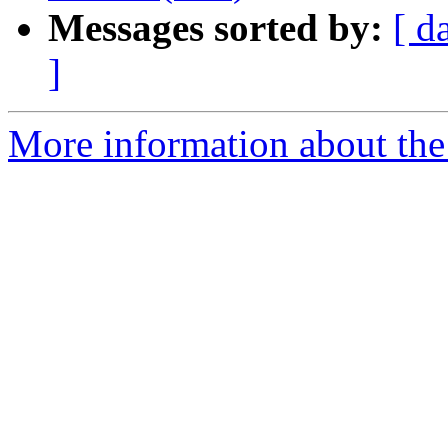
Messages sorted by:
[ d
]
More information about the