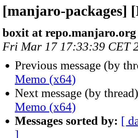
[manjaro-packages] 
boxit at repo.manjaro.org
Fri Mar 17 17:33:39 CET 
Previous message (by th
Memo (x64)
Next message (by thread
Memo (x64)
Messages sorted by:
[ d
]