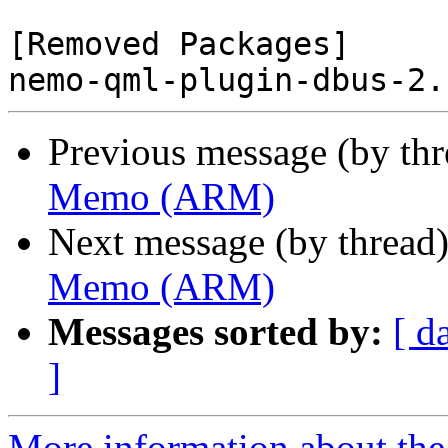
[Removed Packages]

Previous message (by th
Memo (ARM)
Next message (by thread
Memo (ARM)
Messages sorted by:
[ d
]
More information about the