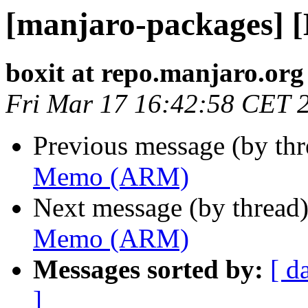
[manjaro-packages]
boxit at repo.manjaro.org
Fri Mar 17 16:42:58 CET 
Previous message (by th
Memo (ARM)
Next message (by thread
Memo (ARM)
Messages sorted by:
[ d
]