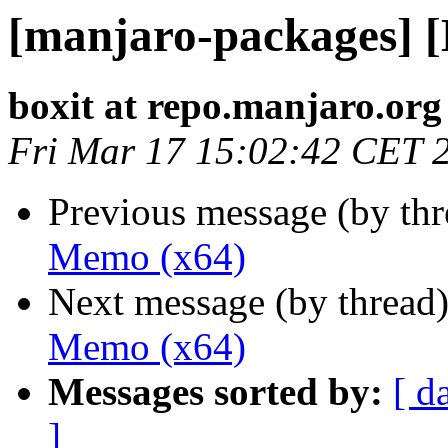
[manjaro-packages] 
boxit at repo.manjaro.org
Fri Mar 17 15:02:42 CET 
Previous message (by th
Memo (x64)
Next message (by thread
Memo (x64)
Messages sorted by:
[ d
]