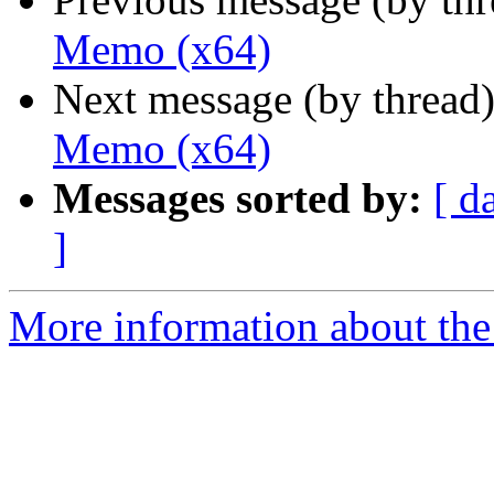
Memo (x64)
Next message (by thread
Memo (x64)
Messages sorted by:
[ d
]
More information about the