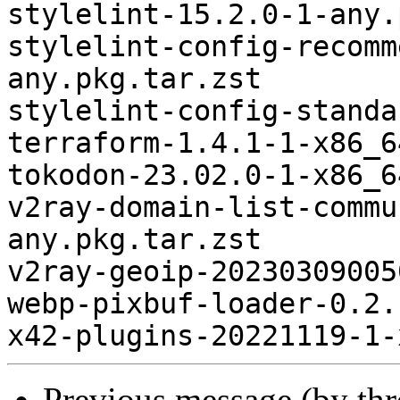
Previous message (by th