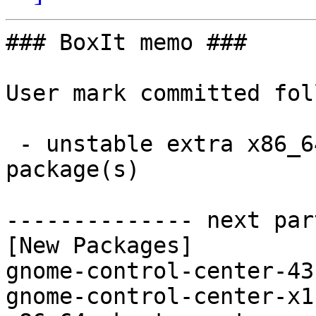
### BoxIt memo ###

User mark committed fol
 - unstable extra x86_64:  2 new and 2 removed 
package(s)

-------------- next par
[New Packages]

gnome-control-center-43
gnome-control-center-x1