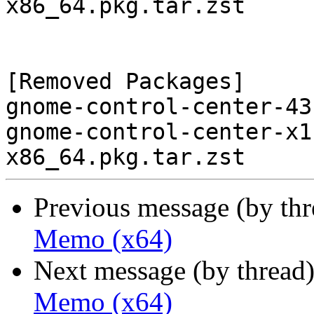
x86_64.pkg.tar.zst

[Removed Packages]

gnome-control-center-43
gnome-control-center-x1
Previous message (by th
Memo (x64)
Next message (by thread
Memo (x64)