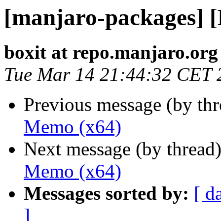
[manjaro-packages] 
boxit at repo.manjaro.org
Tue Mar 14 21:44:32 CET 
Previous message (by th
Memo (x64)
Next message (by thread
Memo (x64)
Messages sorted by:
[ d
]