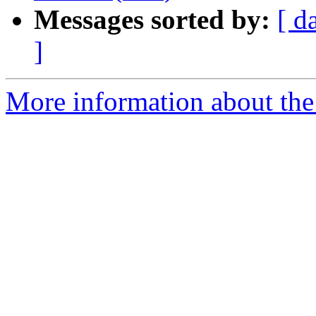
Messages sorted by:
[ d
]
More information about the