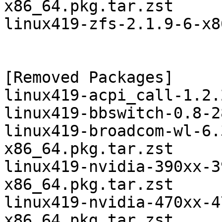
x86_64.pkg.tar.zst

linux419-zfs-2.1.9-6-x8
[Removed Packages]

linux419-acpi_call-1.2.
linux419-bbswitch-0.8-2
linux419-broadcom-wl-6.
x86_64.pkg.tar.zst

linux419-nvidia-390xx-3
x86_64.pkg.tar.zst

linux419-nvidia-470xx-4
x86_64.pkg.tar.zst
