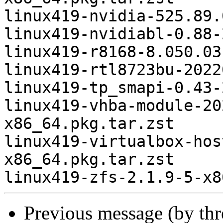
linux419-nvidia-525.89.
linux419-nvidiabl-0.88-
linux419-r8168-8.050.03
linux419-rtl8723bu-2022
linux419-tp_smapi-0.43-
linux419-vhba-module-20
x86_64.pkg.tar.zst

linux419-virtualbox-hos
x86_64.pkg.tar.zst

Previous message (by th