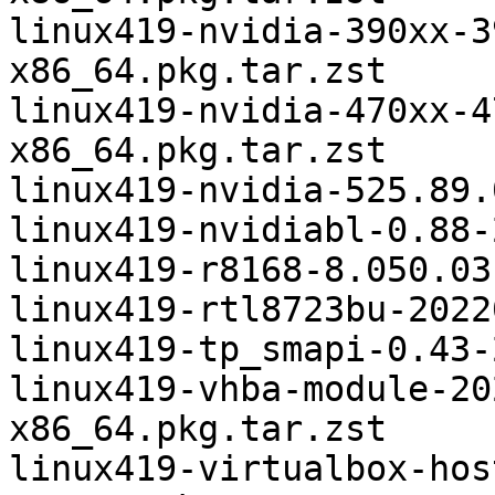
linux419-nvidia-390xx-3
x86_64.pkg.tar.zst

linux419-nvidia-470xx-4
x86_64.pkg.tar.zst

linux419-nvidia-525.89.
linux419-nvidiabl-0.88-
linux419-r8168-8.050.03
linux419-rtl8723bu-2022
linux419-tp_smapi-0.43-
linux419-vhba-module-20
x86_64.pkg.tar.zst

linux419-virtualbox-hos