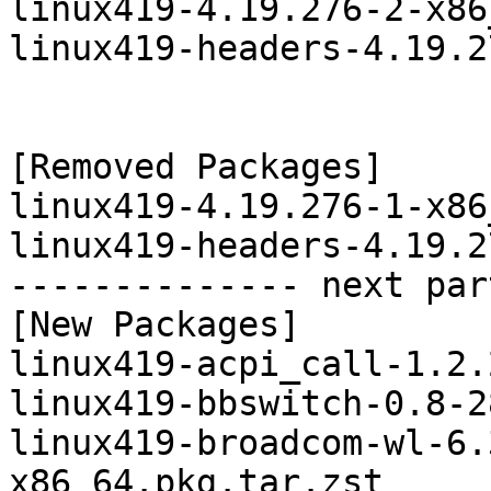
linux419-4.19.276-2-x86
linux419-headers-4.19.2
[Removed Packages]

linux419-4.19.276-1-x86
linux419-headers-4.19.2
-------------- next par
[New Packages]

linux419-acpi_call-1.2.
linux419-bbswitch-0.8-2
linux419-broadcom-wl-6.
x86_64.pkg.tar.zst
