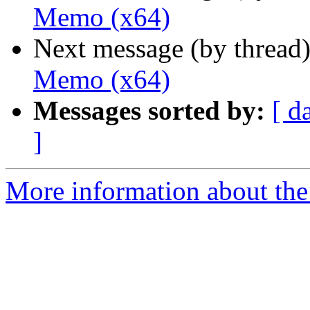
Memo (x64)
Next message (by thread
Memo (x64)
Messages sorted by:
[ d
]
More information about the