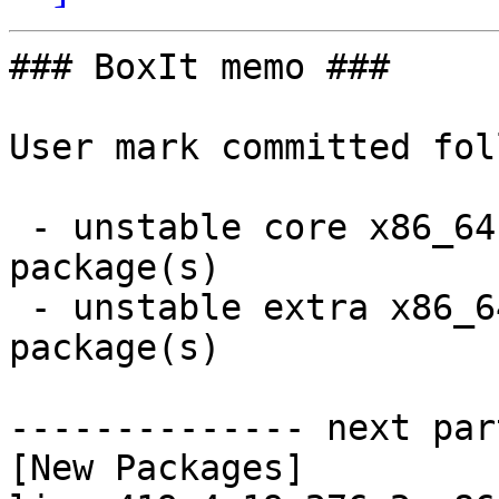
### BoxIt memo ###

User mark committed fol
 - unstable core x86_64:  2 new and 2 removed 
package(s)

 - unstable extra x86_64:  13 new and 13 removed 
package(s)

-------------- next par
[New Packages]
