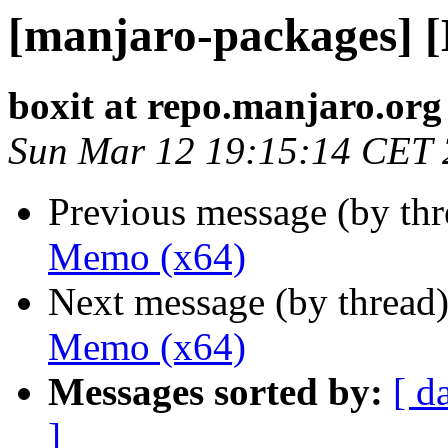
[manjaro-packages] 
boxit at repo.manjaro.org
Sun Mar 12 19:15:14 CET
Previous message (by th
Memo (x64)
Next message (by thread
Memo (x64)
Messages sorted by:
[ d
]