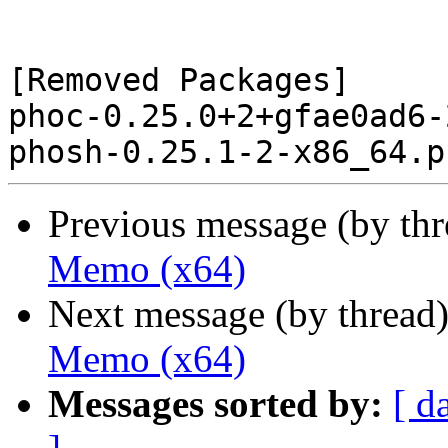
[Removed Packages]

phoc-0.25.0+2+gfae0ad6-
Previous message (by th
Memo (x64)
Next message (by thread
Memo (x64)
Messages sorted by:
[ d