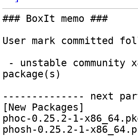
### BoxIt memo ###

User mark committed fol
 - unstable community x86_64:  2 new and 2 removed 
package(s)

-------------- next par
[New Packages]

phoc-0.25.2-1-x86_64.pk
phosh-0.25.2-1-x86_64.p