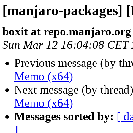
[manjaro-packages] 
boxit at repo.manjaro.org
Sun Mar 12 16:04:08 CET
Previous message (by th
Memo (x64)
Next message (by thread
Memo (x64)
Messages sorted by:
[ d
]