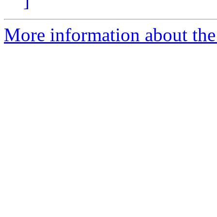
]
More information about the