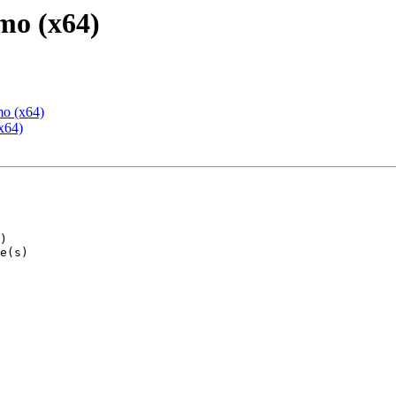
mo (x64)
mo (x64)
x64)