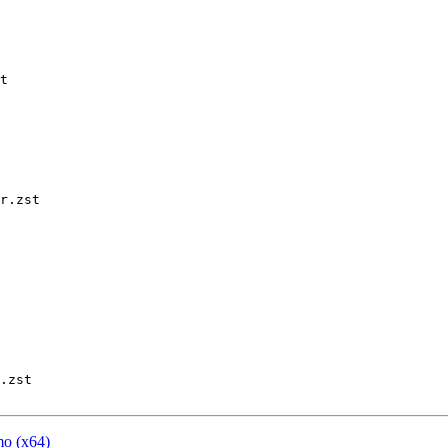
t

r.zst

.zst

mo (x64)