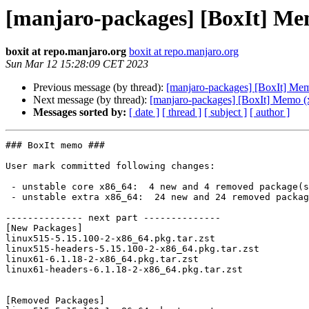
[manjaro-packages] [BoxIt] Me
boxit at repo.manjaro.org
boxit at repo.manjaro.org
Sun Mar 12 15:28:09 CET 2023
Previous message (by thread):
[manjaro-packages] [BoxIt] Me
Next message (by thread):
[manjaro-packages] [BoxIt] Memo (
Messages sorted by:
[ date ]
[ thread ]
[ subject ]
[ author ]
### BoxIt memo ###

User mark committed following changes:

 - unstable core x86_64:  4 new and 4 removed package(s)

 - unstable extra x86_64:  24 new and 24 removed package(s)

-------------- next part --------------

[New Packages]

linux515-5.15.100-2-x86_64.pkg.tar.zst

linux515-headers-5.15.100-2-x86_64.pkg.tar.zst

linux61-6.1.18-2-x86_64.pkg.tar.zst

linux61-headers-6.1.18-2-x86_64.pkg.tar.zst

[Removed Packages]
