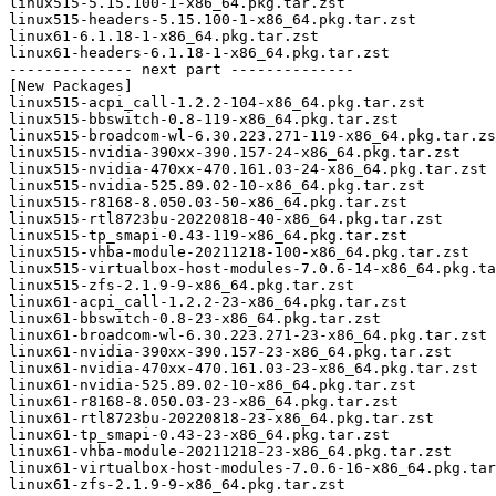
linux515-5.15.100-1-x86_64.pkg.tar.zst

linux515-headers-5.15.100-1-x86_64.pkg.tar.zst

linux61-6.1.18-1-x86_64.pkg.tar.zst

linux61-headers-6.1.18-1-x86_64.pkg.tar.zst

-------------- next part --------------

[New Packages]

linux515-acpi_call-1.2.2-104-x86_64.pkg.tar.zst

linux515-bbswitch-0.8-119-x86_64.pkg.tar.zst

linux515-broadcom-wl-6.30.223.271-119-x86_64.pkg.tar.zs
linux515-nvidia-390xx-390.157-24-x86_64.pkg.tar.zst

linux515-nvidia-470xx-470.161.03-24-x86_64.pkg.tar.zst

linux515-nvidia-525.89.02-10-x86_64.pkg.tar.zst

linux515-r8168-8.050.03-50-x86_64.pkg.tar.zst

linux515-rtl8723bu-20220818-40-x86_64.pkg.tar.zst

linux515-tp_smapi-0.43-119-x86_64.pkg.tar.zst

linux515-vhba-module-20211218-100-x86_64.pkg.tar.zst

linux515-virtualbox-host-modules-7.0.6-14-x86_64.pkg.ta
linux515-zfs-2.1.9-9-x86_64.pkg.tar.zst

linux61-acpi_call-1.2.2-23-x86_64.pkg.tar.zst

linux61-bbswitch-0.8-23-x86_64.pkg.tar.zst

linux61-broadcom-wl-6.30.223.271-23-x86_64.pkg.tar.zst

linux61-nvidia-390xx-390.157-23-x86_64.pkg.tar.zst

linux61-nvidia-470xx-470.161.03-23-x86_64.pkg.tar.zst

linux61-nvidia-525.89.02-10-x86_64.pkg.tar.zst

linux61-r8168-8.050.03-23-x86_64.pkg.tar.zst

linux61-rtl8723bu-20220818-23-x86_64.pkg.tar.zst

linux61-tp_smapi-0.43-23-x86_64.pkg.tar.zst

linux61-vhba-module-20211218-23-x86_64.pkg.tar.zst

linux61-virtualbox-host-modules-7.0.6-16-x86_64.pkg.tar
linux61-zfs-2.1.9-9-x86_64.pkg.tar.zst
