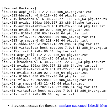
[Removed Packages]

linux515-acpi_call-1.2.2-103-x86_64.pkg.tar.zst

linux515-bbswitch-0.8-118-x86_64.pkg.tar.zst

linux515-broadcom-wl-6.30.223.271-118-x86_64.pkg.tar.zs
linux515-nvidia-390xx-390.157-23-x86_64.pkg.tar.zst

linux515-nvidia-470xx-470.161.03-23-x86_64.pkg.tar.zst

linux515-nvidia-525.89.02-9-x86_64.pkg.tar.zst

linux515-r8168-8.050.03-49-x86_64.pkg.tar.zst

linux515-rtl8723bu-20220818-39-x86_64.pkg.tar.zst

linux515-tp_smapi-0.43-118-x86_64.pkg.tar.zst

linux515-vhba-module-20211218-99-x86_64.pkg.tar.zst

linux515-virtualbox-host-modules-7.0.6-13-x86_64.pkg.ta
linux515-zfs-2.1.9-8-x86_64.pkg.tar.zst

linux61-acpi_call-1.2.2-22-x86_64.pkg.tar.zst

linux61-bbswitch-0.8-22-x86_64.pkg.tar.zst

linux61-broadcom-wl-6.30.223.271-22-x86_64.pkg.tar.zst

linux61-nvidia-390xx-390.157-22-x86_64.pkg.tar.zst

linux61-nvidia-470xx-470.161.03-22-x86_64.pkg.tar.zst

linux61-nvidia-525.89.02-9-x86_64.pkg.tar.zst

linux61-r8168-8.050.03-22-x86_64.pkg.tar.zst

linux61-rtl8723bu-20220818-22-x86_64.pkg.tar.zst

linux61-tp_smapi-0.43-22-x86_64.pkg.tar.zst

linux61-vhba-module-20211218-22-x86_64.pkg.tar.zst

linux61-virtualbox-host-modules-7.0.6-15-x86_64.pkg.tar
Previous message (by thread):
[manjaro-packages] [BoxIt] Me