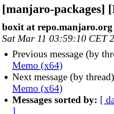
[manjaro-packages] 
boxit at repo.manjaro.org
Sat Mar 11 03:59:10 CET 
Previous message (by th
Memo (x64)
Next message (by thread
Memo (x64)
Messages sorted by:
[ d
]