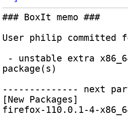
### BoxIt memo ###

User philip committed f
 - unstable extra x86_64:  1 new and 1 removed 
package(s)

-------------- next par
[New Packages]

firefox-110.0.1-4-x86_6