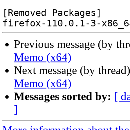
[Removed Packages]

Previous message (by th
Memo (x64)
Next message (by thread
Memo (x64)
Messages sorted by:
[ d
]
More information about the