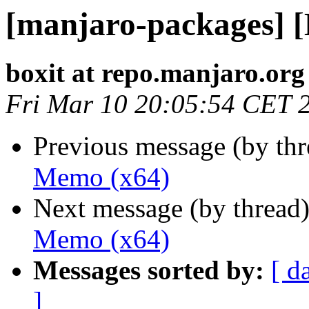
[manjaro-packages] 
boxit at repo.manjaro.org
Fri Mar 10 20:05:54 CET 
Previous message (by th
Memo (x64)
Next message (by thread
Memo (x64)
Messages sorted by:
[ d
]