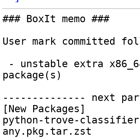
### BoxIt memo ###

User mark committed fol
 - unstable extra x86_64:  1 new and 1 removed 
package(s)

-------------- next par
[New Packages]

python-trove-classifier
any.pkg.tar.zst
