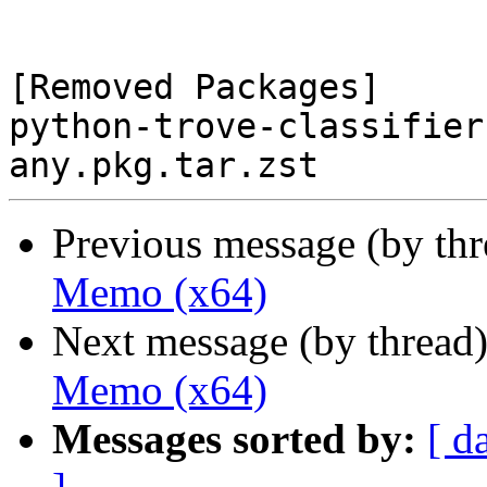
[Removed Packages]

python-trove-classifier
Previous message (by th
Memo (x64)
Next message (by thread
Memo (x64)
Messages sorted by:
[ d