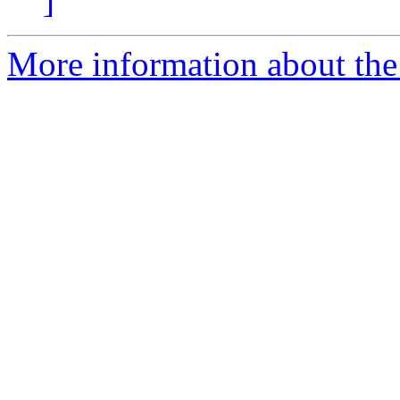
]
More information about the