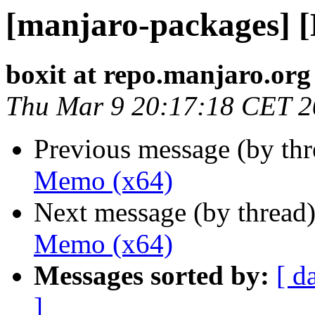
[manjaro-packages] 
boxit at repo.manjaro.org
Thu Mar 9 20:17:18 CET 
Previous message (by th
Memo (x64)
Next message (by thread
Memo (x64)
Messages sorted by:
[ d
]