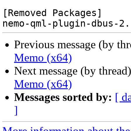
[Removed Packages]

Previous message (by th
Memo (x64)
Next message (by thread
Memo (x64)
Messages sorted by:
[ d
]
More information about the