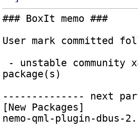
### BoxIt memo ###

User mark committed fol
 - unstable community x86_64:  1 new and 1 removed 
package(s)

-------------- next par
[New Packages]

nemo-qml-plugin-dbus-2.