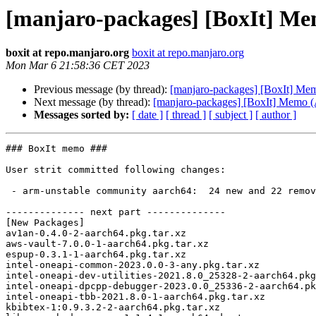
[manjaro-packages] [BoxIt] M
boxit at repo.manjaro.org
boxit at repo.manjaro.org
Mon Mar 6 21:58:36 CET 2023
Previous message (by thread):
[manjaro-packages] [BoxIt] M
Next message (by thread):
[manjaro-packages] [BoxIt] Memo
Messages sorted by:
[ date ]
[ thread ]
[ subject ]
[ author ]
### BoxIt memo ###

User strit committed following changes:

 - arm-unstable community aarch64:  24 new and 22 removed package(s)

-------------- next part --------------

[New Packages]

av1an-0.4.0-2-aarch64.pkg.tar.xz

aws-vault-7.0.0-1-aarch64.pkg.tar.xz

espup-0.3.1-1-aarch64.pkg.tar.xz

intel-oneapi-common-2023.0.0-3-any.pkg.tar.xz

intel-oneapi-dev-utilities-2021.8.0_25328-2-aarch64.pkg
intel-oneapi-dpcpp-debugger-2023.0.0_25336-2-aarch64.pk
intel-oneapi-tbb-2021.8.0-1-aarch64.pkg.tar.xz

kbibtex-1:0.9.3.2-2-aarch64.pkg.tar.xz
