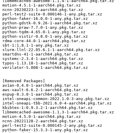
libmemcached-awesome-1.1.4-1-aarch64.pkg.tar.xz

motion-4.5.1-1-aarch64.pkg.tar.xz

ncnn-20230223-1-aarch64.pkg.tar.xz

perl-test2-suite-0.000146-1-any.pkg.tar.xz

python-faker-16.0.0-1-any.pkg.tar.xz

python-gdstk-0.9.26-1-aarch64.pkg.tar.xz

python-praw-7.7.0-1-any.pkg.tar.xz

python-tqdm-4.65.0-1-any.pkg.tar.xz

python-vistir-0.8.0-1-any.pkg.tar.xz

rdma-core-44.0-1-aarch64.pkg.tar.xz

sbt-1:1.8.1-1-any.pkg.tar.xz

slurm-llnl-22.05.6.1-1-aarch64.pkg.tar.xz

smartdns-41-1-aarch64.pkg.tar.xz

systemc-2.3.4-1-aarch64.pkg.tar.xz

typos-1.13.18-1-aarch64.pkg.tar.xz

verilator-5.008-1-aarch64.pkg.tar.xz

[Removed Packages]

av1an-0.4.0-1-aarch64.pkg.tar.xz

aws-vault-6.6.2-1-aarch64.pkg.tar.xz

espup-0.3.0-1-aarch64.pkg.tar.xz

intel-oneapi-common-2022.1.0-3-any.pkg.tar.xz

intel-oneapi-tbb-2021.6.0-4-aarch64.pkg.tar.xz

kbibtex-1:0.9.3.2-1-aarch64.pkg.tar.xz

libmemcached-awesome-1.1.3-1-aarch64.pkg.tar.xz

motion-4.5.0-1-aarch64.pkg.tar.xz

ncnn-20221128-2-aarch64.pkg.tar.xz

perl-test2-suite-0.000145-2-any.pkg.tar.xz

python-faker-15.3.3-1-any.pkg.tar.xz
