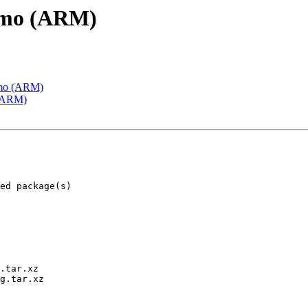
emo (ARM)
emo (ARM)
 (ARM)
.tar.xz

g.tar.xz
