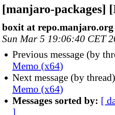
[manjaro-packages] 
boxit at repo.manjaro.org
Sun Mar 5 19:06:40 CET 2
Previous message (by th
Memo (x64)
Next message (by thread
Memo (x64)
Messages sorted by:
[ d
]