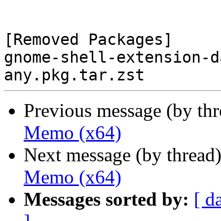
[Removed Packages]

gnome-shell-extension-d
Previous message (by th
Memo (x64)
Next message (by thread
Memo (x64)
Messages sorted by:
[ d