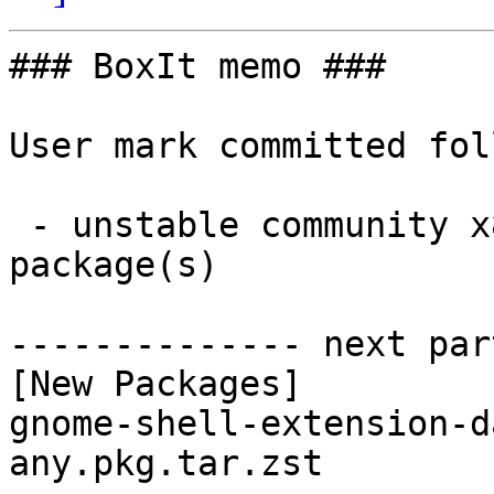
### BoxIt memo ###

User mark committed fol
 - unstable community x86_64:  1 new and 1 removed 
package(s)

-------------- next par
[New Packages]

gnome-shell-extension-d
any.pkg.tar.zst
