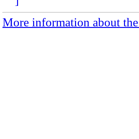
]
More information about the