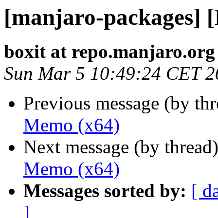
[manjaro-packages] 
boxit at repo.manjaro.org
Sun Mar 5 10:49:24 CET 2
Previous message (by th
Memo (x64)
Next message (by thread
Memo (x64)
Messages sorted by:
[ d
]