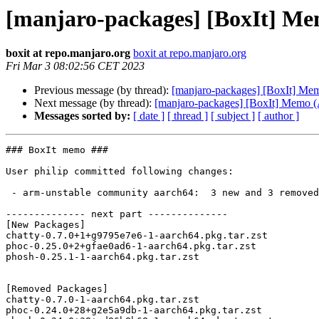
[manjaro-packages] [BoxIt] M
boxit at repo.manjaro.org
boxit at repo.manjaro.org
Fri Mar 3 08:02:56 CET 2023
Previous message (by thread):
[manjaro-packages] [BoxIt] M
Next message (by thread):
[manjaro-packages] [BoxIt] Memo
Messages sorted by:
[ date ]
[ thread ]
[ subject ]
[ author ]
### BoxIt memo ###

User philip committed following changes:

 - arm-unstable community aarch64:  3 new and 3 removed package(s)

-------------- next part --------------

[New Packages]

chatty-0.7.0+1+g9795e7e6-1-aarch64.pkg.tar.zst

phoc-0.25.0+2+gfae0ad6-1-aarch64.pkg.tar.zst

phosh-0.25.1-1-aarch64.pkg.tar.zst

[Removed Packages]

chatty-0.7.0-1-aarch64.pkg.tar.zst

phoc-0.24.0+28+g2e5a9db-1-aarch64.pkg.tar.zst
