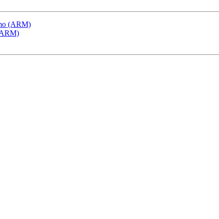
emo (ARM)
 (ARM)