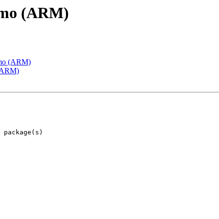
emo (ARM)
emo (ARM)
 (ARM)