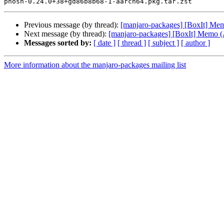
Previous message (by thread):
[manjaro-packages] [BoxIt] M
Next message (by thread):
[manjaro-packages] [BoxIt] Memo
Messages sorted by:
[ date ]
[ thread ]
[ subject ]
[ author ]
More information about the manjaro-packages mailing list