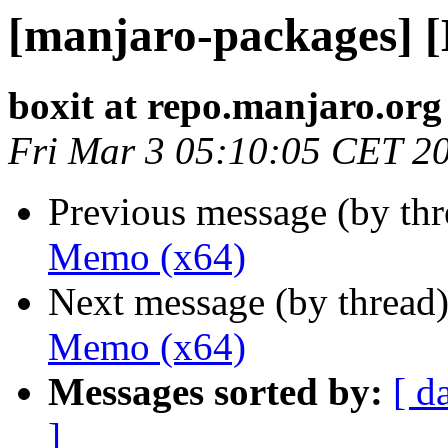
[manjaro-packages] 
boxit at repo.manjaro.org
Fri Mar 3 05:10:05 CET 2
Previous message (by th
Memo (x64)
Next message (by thread
Memo (x64)
Messages sorted by:
[ d
]