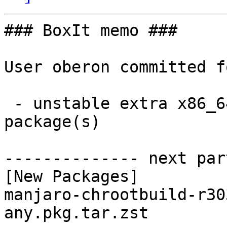
### BoxIt memo ###

User oberon committed f
 - unstable extra x86_64:  1 new and 1 removed 
package(s)

-------------- next par
[New Packages]

manjaro-chrootbuild-r30
any.pkg.tar.zst
