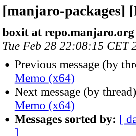
[manjaro-packages] 
boxit at repo.manjaro.org
Tue Feb 28 22:08:15 CET 
Previous message (by th
Memo (x64)
Next message (by thread
Memo (x64)
Messages sorted by:
[ d
]