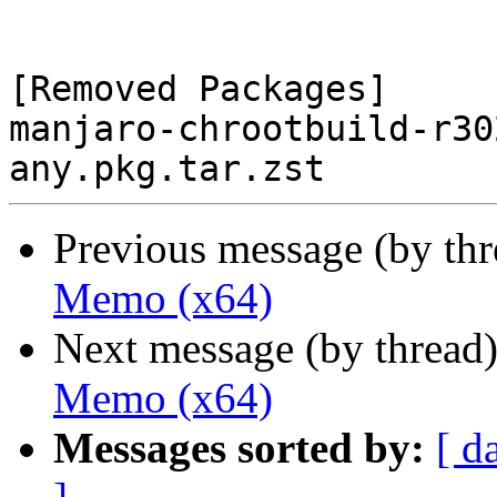
[Removed Packages]

manjaro-chrootbuild-r30
Previous message (by th
Memo (x64)
Next message (by thread
Memo (x64)
Messages sorted by:
[ d