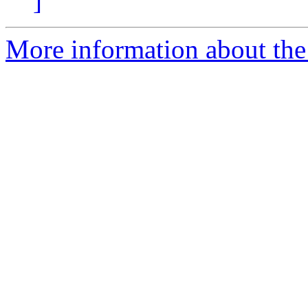
]
More information about the