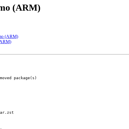
emo (ARM)
emo (ARM)
 (ARM)
ar.zst
