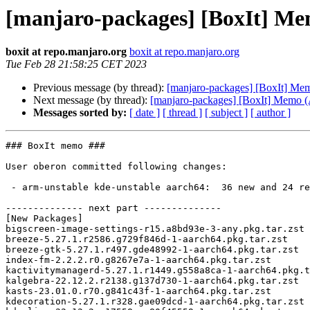
[manjaro-packages] [BoxIt] M
boxit at repo.manjaro.org
boxit at repo.manjaro.org
Tue Feb 28 21:58:25 CET 2023
Previous message (by thread):
[manjaro-packages] [BoxIt] M
Next message (by thread):
[manjaro-packages] [BoxIt] Memo
Messages sorted by:
[ date ]
[ thread ]
[ subject ]
[ author ]
### BoxIt memo ###

User oberon committed following changes:

 - arm-unstable kde-unstable aarch64:  36 new and 24 removed package(s)

-------------- next part --------------

[New Packages]

bigscreen-image-settings-r15.a8bd93e-3-any.pkg.tar.zst

breeze-5.27.1.r2586.g729f846d-1-aarch64.pkg.tar.zst

breeze-gtk-5.27.1.r497.gde48992-1-aarch64.pkg.tar.zst

index-fm-2.2.2.r0.g8267e7a-1-aarch64.pkg.tar.zst

kactivitymanagerd-5.27.1.r1449.g558a8ca-1-aarch64.pkg.t
kalgebra-22.12.2.r2138.g137d730-1-aarch64.pkg.tar.zst

kasts-23.01.0.r70.g841c43f-1-aarch64.pkg.tar.zst

kdecoration-5.27.1.r328.gae09dcd-1-aarch64.pkg.tar.zst
