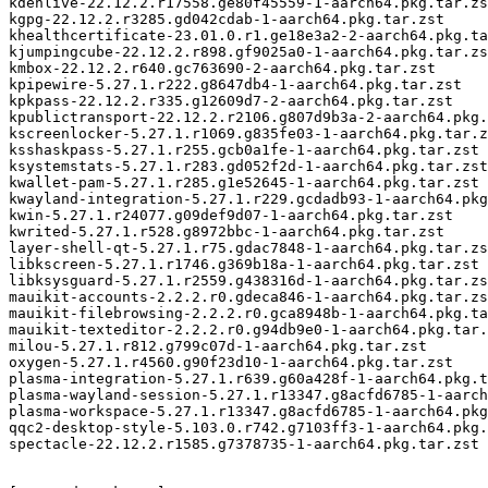
kdenlive-22.12.2.r17558.ge80f45559-1-aarch64.pkg.tar.zs
kgpg-22.12.2.r3285.gd042cdab-1-aarch64.pkg.tar.zst

khealthcertificate-23.01.0.r1.ge18e3a2-2-aarch64.pkg.ta
kjumpingcube-22.12.2.r898.gf9025a0-1-aarch64.pkg.tar.zs
kmbox-22.12.2.r640.gc763690-2-aarch64.pkg.tar.zst

kpipewire-5.27.1.r222.g8647db4-1-aarch64.pkg.tar.zst

kpkpass-22.12.2.r335.g12609d7-2-aarch64.pkg.tar.zst

kpublictransport-22.12.2.r2106.g807d9b3a-2-aarch64.pkg.
kscreenlocker-5.27.1.r1069.g835fe03-1-aarch64.pkg.tar.z
ksshaskpass-5.27.1.r255.gcb0a1fe-1-aarch64.pkg.tar.zst

ksystemstats-5.27.1.r283.gd052f2d-1-aarch64.pkg.tar.zst

kwallet-pam-5.27.1.r285.g1e52645-1-aarch64.pkg.tar.zst

kwayland-integration-5.27.1.r229.gcdadb93-1-aarch64.pkg
kwin-5.27.1.r24077.g09def9d07-1-aarch64.pkg.tar.zst

kwrited-5.27.1.r528.g8972bbc-1-aarch64.pkg.tar.zst

layer-shell-qt-5.27.1.r75.gdac7848-1-aarch64.pkg.tar.zs
libkscreen-5.27.1.r1746.g369b18a-1-aarch64.pkg.tar.zst

libksysguard-5.27.1.r2559.g438316d-1-aarch64.pkg.tar.zs
mauikit-accounts-2.2.2.r0.gdeca846-1-aarch64.pkg.tar.zs
mauikit-filebrowsing-2.2.2.r0.gca8948b-1-aarch64.pkg.ta
mauikit-texteditor-2.2.2.r0.g94db9e0-1-aarch64.pkg.tar.
milou-5.27.1.r812.g799c07d-1-aarch64.pkg.tar.zst

oxygen-5.27.1.r4560.g90f23d10-1-aarch64.pkg.tar.zst

plasma-integration-5.27.1.r639.g60a428f-1-aarch64.pkg.t
plasma-wayland-session-5.27.1.r13347.g8acfd6785-1-aarch
plasma-workspace-5.27.1.r13347.g8acfd6785-1-aarch64.pkg
qqc2-desktop-style-5.103.0.r742.g7103ff3-1-aarch64.pkg.
spectacle-22.12.2.r1585.g7378735-1-aarch64.pkg.tar.zst
