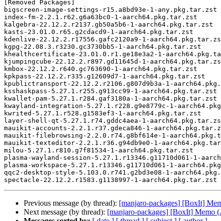
[Removed Packages]

bigscreen-image-settings-r15.a8bd93e-1-any.pkg.tar.zst

index-fm-2.2.1.r62.g6a63bc0-1-aarch64.pkg.tar.zst

kalgebra-22.12.2.r2137.gb50a5b6-1-aarch64.pkg.tar.zst

kasts-23.01.0.r65.g2cdacd9-1-aarch64.pkg.tar.zst

kdenlive-22.12.2.r17556.gafc2120a9-1-aarch64.pkg.tar.zs
kgpg-22.08.3.r3230.gc3730bb5-1-aarch64.pkg.tar.zst

khealthcertificate-23.01.0.r1.ge18e3a2-1-aarch64.pkg.ta
kjumpingcube-22.12.2.r897.gd11645d-1-aarch64.pkg.tar.zs
kmbox-22.12.2.r640.gc763690-1-aarch64.pkg.tar.zst

kpkpass-22.12.2.r335.g12609d7-1-aarch64.pkg.tar.zst

kpublictransport-22.12.2.r2106.g807d9b3a-1-aarch64.pkg.
ksshaskpass-5.27.1.r255.g913cc99-1-aarch64.pkg.tar.zst

kwallet-pam-5.27.1.r284.gaf3180a-1-aarch64.pkg.tar.zst

kwayland-integration-5.27.1.r228.g9e8779c-1-aarch64.pkg
kwrited-5.27.1.r528.g1583ef3-1-aarch64.pkg.tar.zst

layer-shell-qt-5.27.1.r74.gddc4aea-1-aarch64.pkg.tar.zs
mauikit-accounts-2.2.1.r37.gdeca846-1-aarch64.pkg.tar.z
mauikit-filebrowsing-2.2.0.r74.g8bf614e-1-aarch64.pkg.t
mauikit-texteditor-2.2.1.r36.g94db9e0-1-aarch64.pkg.tar
milou-5.27.1.r810.g7f81534-1-aarch64.pkg.tar.zst

plasma-wayland-session-5.27.1.r13346.g11710d061-1-aarch
plasma-workspace-5.27.1.r13346.g11710d061-1-aarch64.pkg
qqc2-desktop-style-5.103.0.r741.g2bd3e08-1-aarch64.pkg.
Previous message (by thread):
[manjaro-packages] [BoxIt] M
Next message (by thread):
[manjaro-packages] [BoxIt] Memo
Messages sorted by:
[ date ]
[ thread ]
[ subject ]
[ author ]