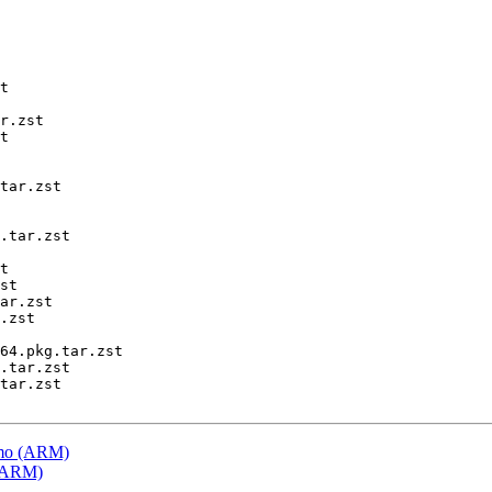
t

r.zst

t

tar.zst

.tar.zst

t

st

ar.zst

.zst

64.pkg.tar.zst

.tar.zst

tar.zst

emo (ARM)
 (ARM)