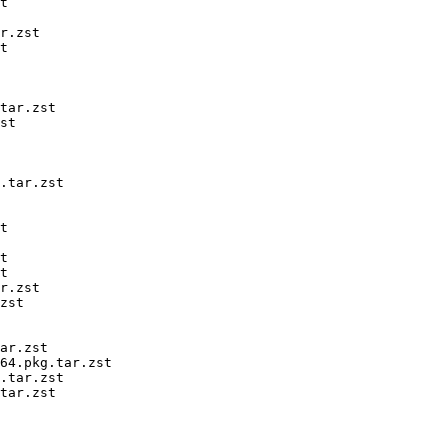
t

r.zst

t

tar.zst

st

.tar.zst

t

t

t

r.zst

zst

ar.zst

64.pkg.tar.zst

.tar.zst

tar.zst
