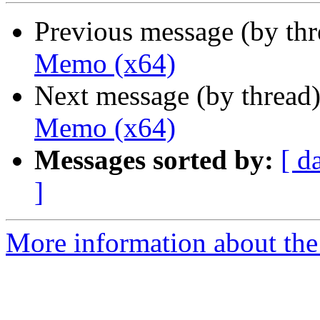
Previous message (by th
Memo (x64)
Next message (by thread
Memo (x64)
Messages sorted by:
[ d
]
More information about the