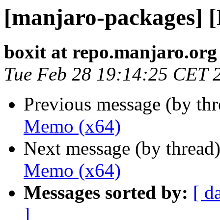
[manjaro-packages] 
boxit at repo.manjaro.org
Tue Feb 28 19:14:25 CET 
Previous message (by th
Memo (x64)
Next message (by thread
Memo (x64)
Messages sorted by:
[ d
]