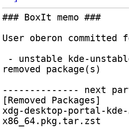
### BoxIt memo ###

User oberon committed f
 - unstable kde-unstable x86_64:  0 new and 1 
removed package(s)

-------------- next par
[Removed Packages]

xdg-desktop-portal-kde-