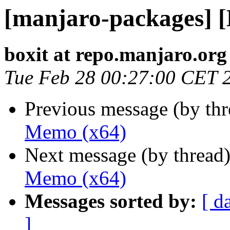
[manjaro-packages] 
boxit at repo.manjaro.org
Tue Feb 28 00:27:00 CET 
Previous message (by th
Memo (x64)
Next message (by thread
Memo (x64)
Messages sorted by:
[ d
]