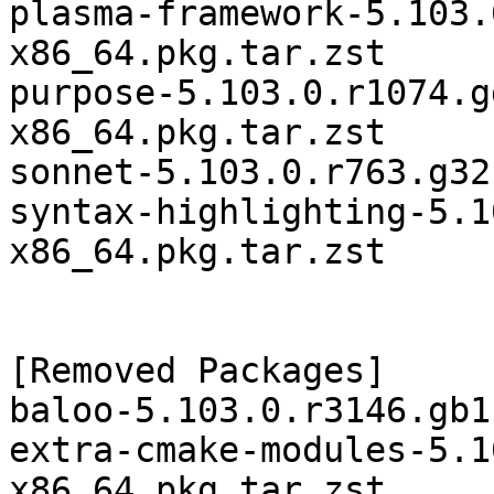
plasma-framework-5.103.
x86_64.pkg.tar.zst

purpose-5.103.0.r1074.g
x86_64.pkg.tar.zst

sonnet-5.103.0.r763.g32
syntax-highlighting-5.1
x86_64.pkg.tar.zst

[Removed Packages]

baloo-5.103.0.r3146.gb1
extra-cmake-modules-5.1
x86_64.pkg.tar.zst
