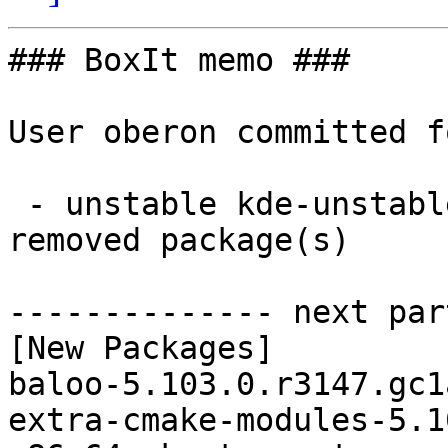
### BoxIt memo ###

User oberon committed f
 - unstable kde-unstable x86_64:  19 new and 19 
removed package(s)

-------------- next par
[New Packages]

baloo-5.103.0.r3147.gc1
extra-cmake-modules-5.1