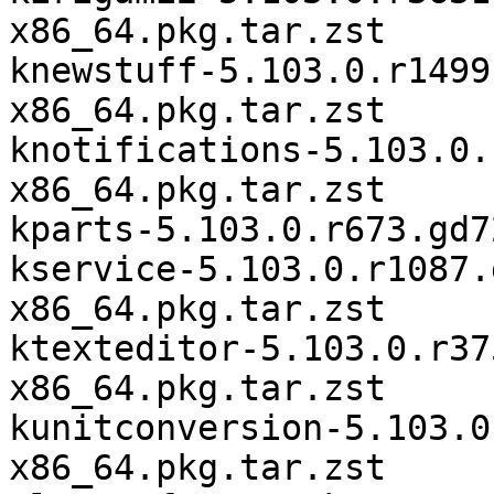
x86_64.pkg.tar.zst

knewstuff-5.103.0.r1499
x86_64.pkg.tar.zst

knotifications-5.103.0.
x86_64.pkg.tar.zst

kparts-5.103.0.r673.gd7
kservice-5.103.0.r1087.
x86_64.pkg.tar.zst

ktexteditor-5.103.0.r37
x86_64.pkg.tar.zst

kunitconversion-5.103.0
x86_64.pkg.tar.zst
