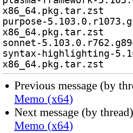
plasma-framework-5.103.
x86_64.pkg.tar.zst

purpose-5.103.0.r1073.g
x86_64.pkg.tar.zst

sonnet-5.103.0.r762.g89
syntax-highlighting-5.1
Previous message (by th
Memo (x64)
Next message (by thread
Memo (x64)