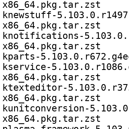
x86_64.pkg.tar.zst

knewstuff-5.103.0.r1497
x86_64.pkg.tar.zst

knotifications-5.103.0.
x86_64.pkg.tar.zst

kparts-5.103.0.r672.g4e
kservice-5.103.0.r1086.
x86_64.pkg.tar.zst

ktexteditor-5.103.0.r37
x86_64.pkg.tar.zst

kunitconversion-5.103.0
x86_64.pkg.tar.zst
