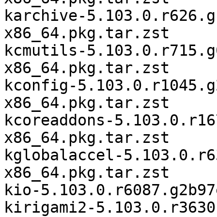
karchive-5.103.0.r626.g
x86_64.pkg.tar.zst

kcmutils-5.103.0.r715.g
x86_64.pkg.tar.zst

kconfig-5.103.0.r1045.g
x86_64.pkg.tar.zst

kcoreaddons-5.103.0.r16
x86_64.pkg.tar.zst

kglobalaccel-5.103.0.r6
x86_64.pkg.tar.zst

kio-5.103.0.r6087.g2b97
kirigami2-5.103.0.r3630