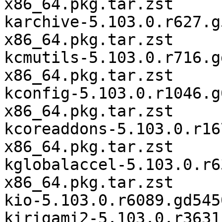
x86_64.pkg.tar.zst

karchive-5.103.0.r627.g
x86_64.pkg.tar.zst

kcmutils-5.103.0.r716.g
x86_64.pkg.tar.zst

kconfig-5.103.0.r1046.g
x86_64.pkg.tar.zst

kcoreaddons-5.103.0.r16
x86_64.pkg.tar.zst

kglobalaccel-5.103.0.r6
x86_64.pkg.tar.zst

kio-5.103.0.r6089.gd545
kirigami2-5.103.0.r3631