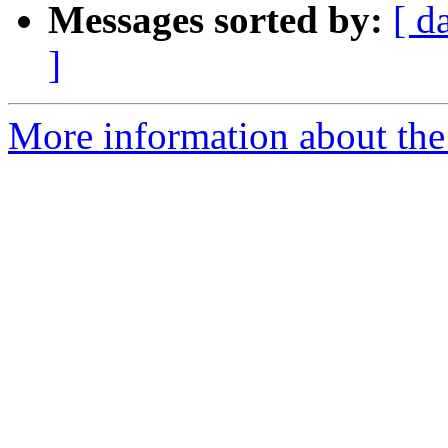
Messages sorted by:
[ d
]
More information about the