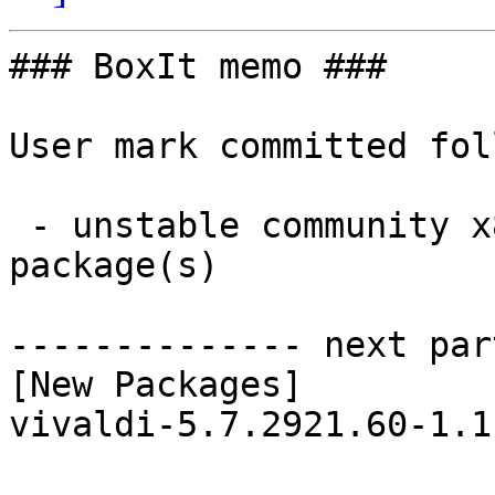
### BoxIt memo ###

User mark committed fol
 - unstable community x86_64:  1 new and 1 removed 
package(s)

-------------- next par
[New Packages]

vivaldi-5.7.2921.60-1.1