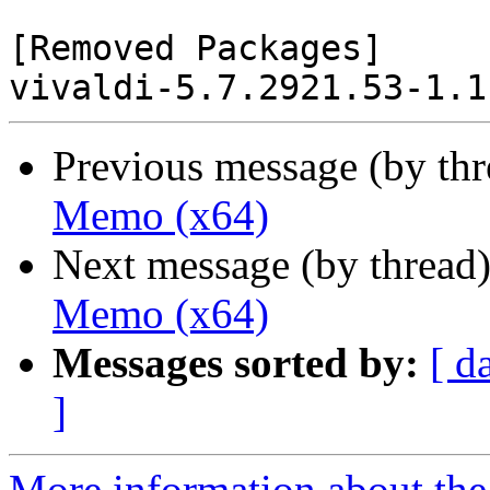
[Removed Packages]

Previous message (by th
Memo (x64)
Next message (by thread
Memo (x64)
Messages sorted by:
[ d
]
More information about the