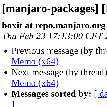
[manjaro-packages] 
boxit at repo.manjaro.org
Thu Feb 23 17:13:00 CET 
Previous message (by th
Memo (x64)
Next message (by thread
Memo (x64)
Messages sorted by:
[ d
]