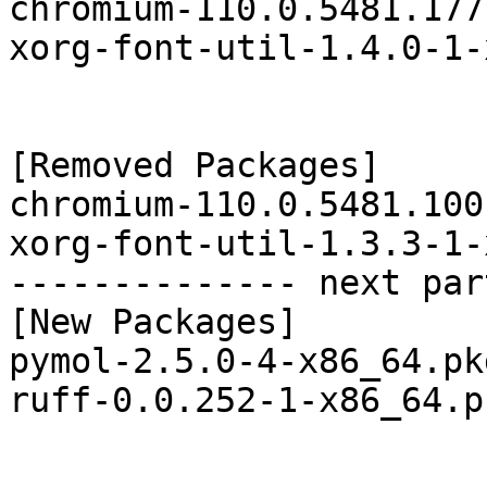
chromium-110.0.5481.177
xorg-font-util-1.4.0-1-
[Removed Packages]

chromium-110.0.5481.100
xorg-font-util-1.3.3-1-
-------------- next par
[New Packages]

pymol-2.5.0-4-x86_64.pk
ruff-0.0.252-1-x86_64.p