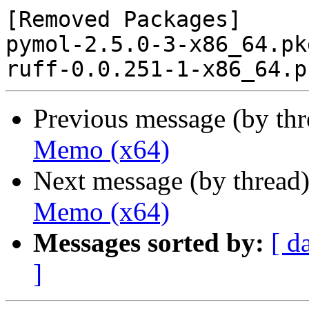
[Removed Packages]

pymol-2.5.0-3-x86_64.pk
Previous message (by th
Memo (x64)
Next message (by thread
Memo (x64)
Messages sorted by:
[ d
]