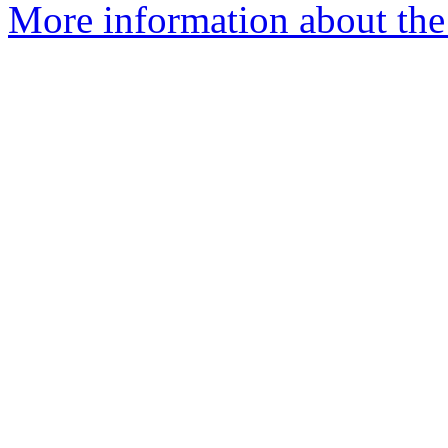
More information about the