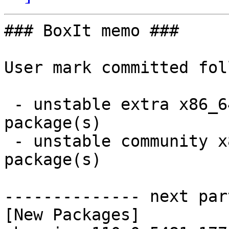
### BoxIt memo ###

User mark committed fol
 - unstable extra x86_64:  2 new and 2 removed 
package(s)

 - unstable community x86_64:  2 new and 2 removed 
package(s)

-------------- next par
[New Packages]
