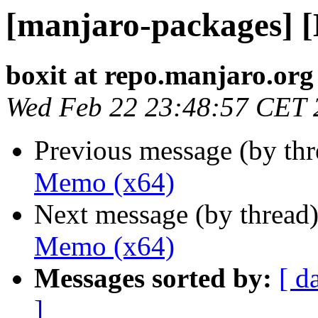
[manjaro-packages] 
boxit at repo.manjaro.org
Wed Feb 22 23:48:57 CET 
Previous message (by th
Memo (x64)
Next message (by thread
Memo (x64)
Messages sorted by:
[ d
]