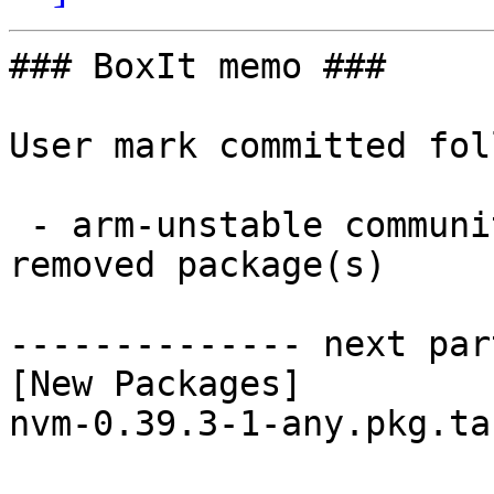
### BoxIt memo ###

User mark committed fol
 - arm-unstable community aarch64:  1 new and 1 
removed package(s)

-------------- next par
[New Packages]

nvm-0.39.3-1-any.pkg.ta