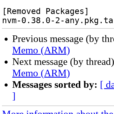
[Removed Packages]

Previous message (by th
Memo (ARM)
Next message (by thread
Memo (ARM)
Messages sorted by:
[ d
]
More information about the