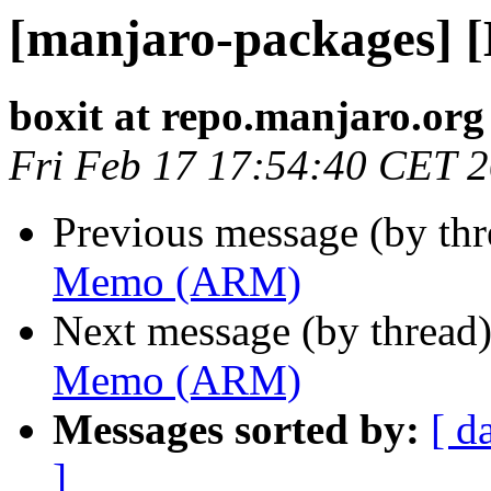
[manjaro-packages]
boxit at repo.manjaro.org
Fri Feb 17 17:54:40 CET 
Previous message (by th
Memo (ARM)
Next message (by thread
Memo (ARM)
Messages sorted by:
[ d
]