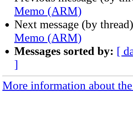
Memo (ARM)
Next message (by thread
Memo (ARM)
Messages sorted by:
[ d
]
More information about the