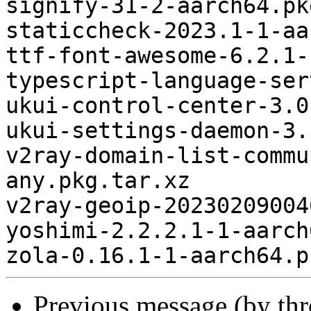
signify-31-2-aarch64.pk
staticcheck-2023.1-1-aa
ttf-font-awesome-6.2.1-
typescript-language-ser
ukui-control-center-3.0
ukui-settings-daemon-3.
v2ray-domain-list-commu
any.pkg.tar.xz

v2ray-geoip-20230209004
yoshimi-2.2.2.1-1-aarch
Previous message (by th