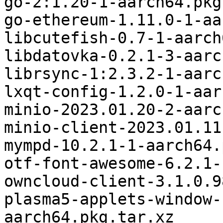
go-2:1.20-1-aarch64.pkg
go-ethereum-1.11.0-1-aa
libcutefish-0.7-1-aarch
libdatovka-0.2.1-3-aarc
librsync-1:2.3.2-1-aarc
lxqt-config-1.2.0-1-aar
minio-2023.01.20-2-aarc
minio-client-2023.01.11
mympd-10.2.1-1-aarch64.
otf-font-awesome-6.2.1-
owncloud-client-3.1.0.9
plasma5-applets-window-
aarch64.pkg.tar.xz
