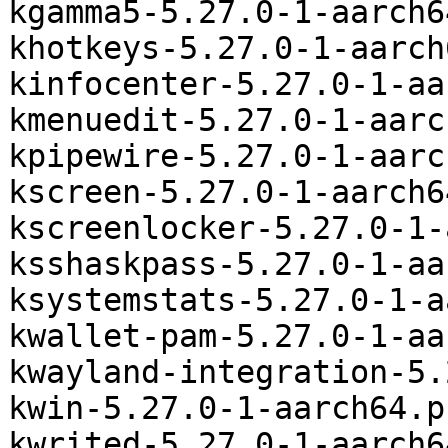
kgamma5-5.27.0-1-aarch6
khotkeys-5.27.0-1-aarch
kinfocenter-5.27.0-1-aa
kmenuedit-5.27.0-1-aarc
kpipewire-5.27.0-1-aarc
kscreen-5.27.0-1-aarch6
kscreenlocker-5.27.0-1-
ksshaskpass-5.27.0-1-aa
ksystemstats-5.27.0-1-a
kwallet-pam-5.27.0-1-aa
kwayland-integration-5.
kwin-5.27.0-1-aarch64.p
kwrited-5.27.0-1-aarch6