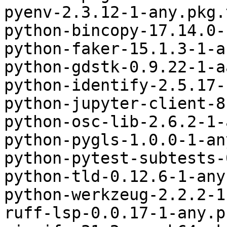
pyenv-2.3.12-1-any.pkg.
python-bincopy-17.14.0-
python-faker-15.1.3-1-a
python-gdstk-0.9.22-1-a
python-identify-2.5.17-
python-jupyter-client-8
python-osc-lib-2.6.2-1-
python-pygls-1.0.0-1-an
python-pytest-subtests-
python-tld-0.12.6-1-any
python-werkzeug-2.2.2-1
ruff-lsp-0.0.17-1-any.p