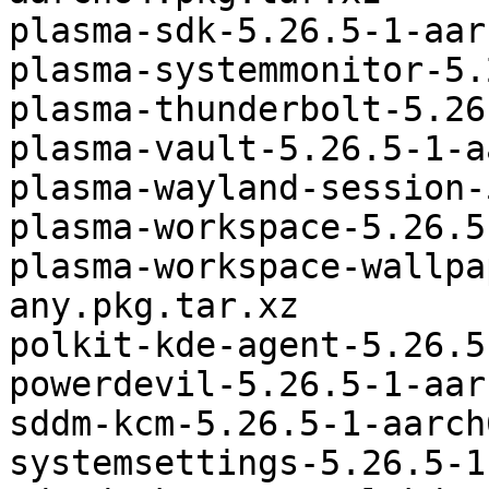
plasma-sdk-5.26.5-1-aar
plasma-systemmonitor-5.
plasma-thunderbolt-5.26
plasma-vault-5.26.5-1-a
plasma-wayland-session-
plasma-workspace-5.26.5
plasma-workspace-wallpa
any.pkg.tar.xz

polkit-kde-agent-5.26.5
powerdevil-5.26.5-1-aar
sddm-kcm-5.26.5-1-aarch
systemsettings-5.26.5-1