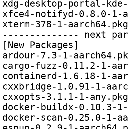
xdg-desktop-portal-kde-
xfce4-notifyd-0.8.0-1-a
xterm-378-1-aarch64.pkg
-------------- next par
[New Packages]

ardour-7.3-1-aarch64.pk
cargo-fuzz-0.11.2-1-aar
containerd-1.6.18-1-aar
cxxbridge-1.0.91-1-aarc
cxxopts-3.1.1-1-any.pkg
docker-buildx-0.10.3-1-
docker-scan-0.25.0-1-aa
espup-0.2.9-1-aarch64.p