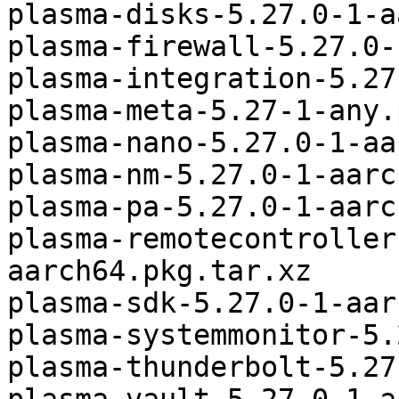
plasma-disks-5.27.0-1-a
plasma-firewall-5.27.0-
plasma-integration-5.27
plasma-meta-5.27-1-any.
plasma-nano-5.27.0-1-aa
plasma-nm-5.27.0-1-aarc
plasma-pa-5.27.0-1-aarc
plasma-remotecontroller
aarch64.pkg.tar.xz

plasma-sdk-5.27.0-1-aar
plasma-systemmonitor-5.
plasma-thunderbolt-5.27