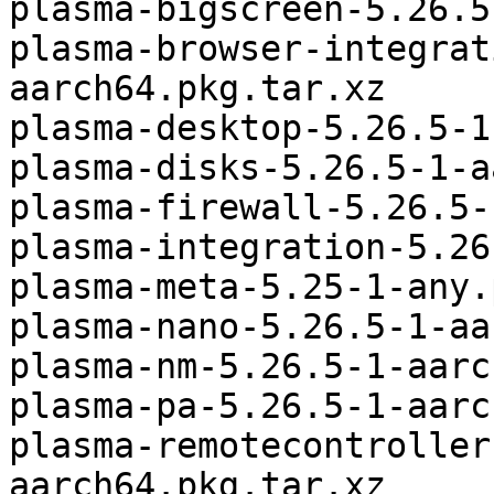
plasma-bigscreen-5.26.5
plasma-browser-integrat
aarch64.pkg.tar.xz

plasma-desktop-5.26.5-1
plasma-disks-5.26.5-1-a
plasma-firewall-5.26.5-
plasma-integration-5.26
plasma-meta-5.25-1-any.
plasma-nano-5.26.5-1-aa
plasma-nm-5.26.5-1-aarc
plasma-pa-5.26.5-1-aarc
plasma-remotecontroller
aarch64.pkg.tar.xz
