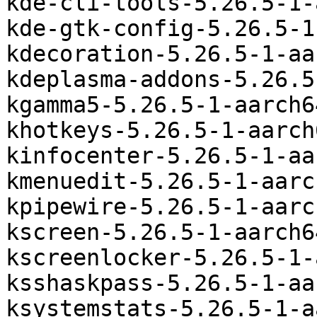
kde-cli-tools-5.26.5-1-
kde-gtk-config-5.26.5-1
kdecoration-5.26.5-1-aa
kdeplasma-addons-5.26.5
kgamma5-5.26.5-1-aarch6
khotkeys-5.26.5-1-aarch
kinfocenter-5.26.5-1-aa
kmenuedit-5.26.5-1-aarc
kpipewire-5.26.5-1-aarc
kscreen-5.26.5-1-aarch6
kscreenlocker-5.26.5-1-
ksshaskpass-5.26.5-1-aa
ksystemstats-5.26.5-1-a