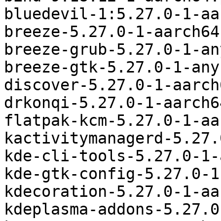
bluedevil-1:5.27.0-1-aa
breeze-5.27.0-1-aarch64
breeze-grub-5.27.0-1-an
breeze-gtk-5.27.0-1-any
discover-5.27.0-1-aarch
drkonqi-5.27.0-1-aarch6
flatpak-kcm-5.27.0-1-aa
kactivitymanagerd-5.27.
kde-cli-tools-5.27.0-1-
kde-gtk-config-5.27.0-1
kdecoration-5.27.0-1-aa
kdeplasma-addons-5.27.0