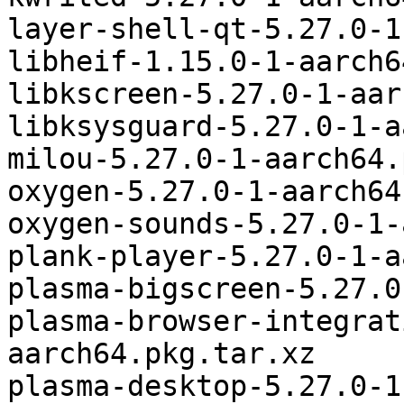
layer-shell-qt-5.27.0-1
libheif-1.15.0-1-aarch6
libkscreen-5.27.0-1-aar
libksysguard-5.27.0-1-a
milou-5.27.0-1-aarch64.
oxygen-5.27.0-1-aarch64
oxygen-sounds-5.27.0-1-
plank-player-5.27.0-1-a
plasma-bigscreen-5.27.0
plasma-browser-integrat
aarch64.pkg.tar.xz

plasma-desktop-5.27.0-1