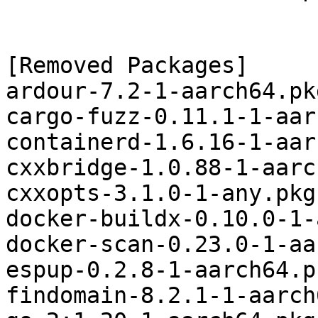
[Removed Packages]

ardour-7.2-1-aarch64.pk
cargo-fuzz-0.11.1-1-aar
containerd-1.6.16-1-aar
cxxbridge-1.0.88-1-aarc
cxxopts-3.1.0-1-any.pkg
docker-buildx-0.10.0-1-
docker-scan-0.23.0-1-aa
espup-0.2.8-1-aarch64.p
findomain-8.2.1-1-aarch