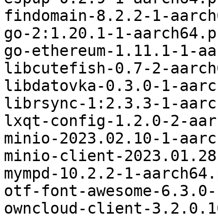
findomain-8.2.2-1-aarch
go-2:1.20.1-1-aarch64.p
go-ethereum-1.11.1-1-aa
libcutefish-0.7-2-aarch
libdatovka-0.3.0-1-aarc
librsync-1:2.3.3-1-aarc
lxqt-config-1.2.0-2-aar
minio-2023.02.10-1-aarc
minio-client-2023.01.28
mympd-10.2.2-1-aarch64.
otf-font-awesome-6.3.0-
owncloud-client-3.2.0.1