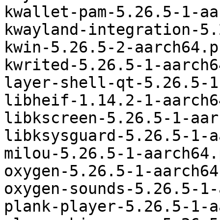
kwallet-pam-5.26.5-1-aa
kwayland-integration-5.
kwin-5.26.5-2-aarch64.p
kwrited-5.26.5-1-aarch6
layer-shell-qt-5.26.5-1
libheif-1.14.2-1-aarch6
libkscreen-5.26.5-1-aar
libksysguard-5.26.5-1-a
milou-5.26.5-1-aarch64.
oxygen-5.26.5-1-aarch64
oxygen-sounds-5.26.5-1-
plank-player-5.26.5-1-a