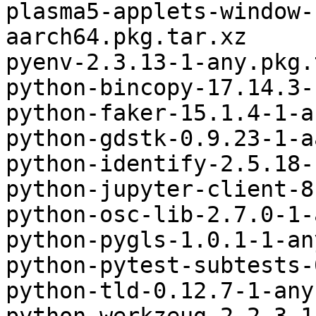
plasma5-applets-window-
aarch64.pkg.tar.xz

pyenv-2.3.13-1-any.pkg.
python-bincopy-17.14.3-
python-faker-15.1.4-1-a
python-gdstk-0.9.23-1-a
python-identify-2.5.18-
python-jupyter-client-8
python-osc-lib-2.7.0-1-
python-pygls-1.0.1-1-an
python-pytest-subtests-
python-tld-0.12.7-1-any