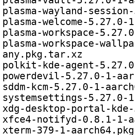
plasma-vault-5.27.0-1-a
plasma-wayland-session-
plasma-welcome-5.27.0-1
plasma-workspace-5.27.0
plasma-workspace-wallpa
any.pkg.tar.xz

polkit-kde-agent-5.27.0
powerdevil-5.27.0-1-aar
sddm-kcm-5.27.0-1-aarch
systemsettings-5.27.0-1
xdg-desktop-portal-kde-
xfce4-notifyd-0.8.1-1-a
xterm-379-1-aarch64.pkg