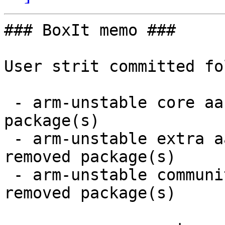
### BoxIt memo ###

User strit committed fo
 - arm-unstable core aarch64:  2 new and 2 removed 
package(s)

 - arm-unstable extra aarch64:  61 new and 59 
removed package(s)

 - arm-unstable community aarch64:  43 new and 43 
removed package(s)
