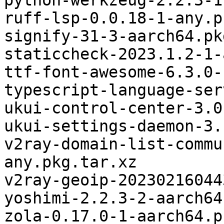
python-werkzeug-2.2.3-1
ruff-lsp-0.0.18-1-any.p
signify-31-3-aarch64.pk
staticcheck-2023.1.2-1-
ttf-font-awesome-6.3.0-
typescript-language-ser
ukui-control-center-3.0
ukui-settings-daemon-3.
v2ray-domain-list-commu
any.pkg.tar.xz

v2ray-geoip-20230216044
yoshimi-2.2.3-2-aarch64
zola-0.17.0-1-aarch64.p