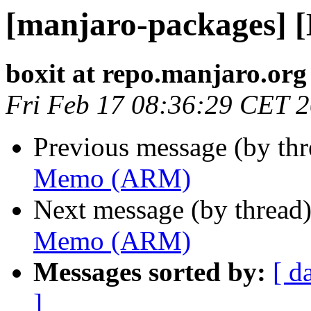
[manjaro-packages]
boxit at repo.manjaro.org
Fri Feb 17 08:36:29 CET 
Previous message (by th
Memo (ARM)
Next message (by thread
Memo (ARM)
Messages sorted by:
[ d
]