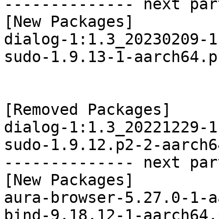
-------------- next par
[New Packages]

dialog-1:1.3_20230209-1
sudo-1.9.13-1-aarch64.p
[Removed Packages]

dialog-1:1.3_20221229-1
sudo-1.9.12.p2-2-aarch6
-------------- next par
[New Packages]

aura-browser-5.27.0-1-a
bind-9.18.12-1-aarch64.