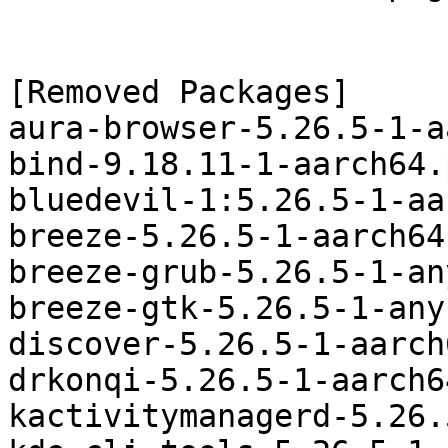
[Removed Packages]

aura-browser-5.26.5-1-a
bind-9.18.11-1-aarch64.
bluedevil-1:5.26.5-1-aa
breeze-5.26.5-1-aarch64
breeze-grub-5.26.5-1-an
breeze-gtk-5.26.5-1-any
discover-5.26.5-1-aarch
drkonqi-5.26.5-1-aarch6
kactivitymanagerd-5.26.