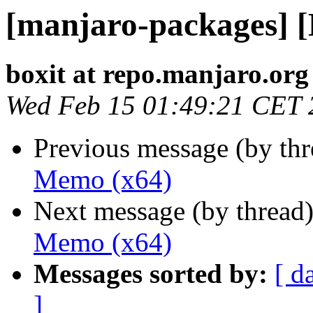
[manjaro-packages] 
boxit at repo.manjaro.org
Wed Feb 15 01:49:21 CET 
Previous message (by th
Memo (x64)
Next message (by thread
Memo (x64)
Messages sorted by:
[ d
]