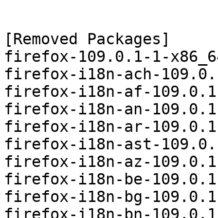
[Removed Packages]

firefox-109.0.1-1-x86_6
firefox-i18n-ach-109.0.
firefox-i18n-af-109.0.1
firefox-i18n-an-109.0.1
firefox-i18n-ar-109.0.1
firefox-i18n-ast-109.0.
firefox-i18n-az-109.0.1
firefox-i18n-be-109.0.1
firefox-i18n-bg-109.0.1
firefox-i18n-bn-109.0.1