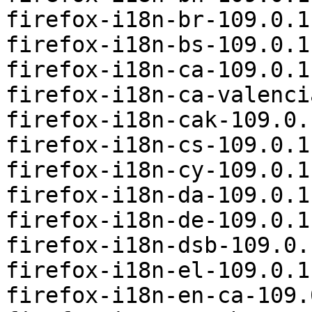
firefox-i18n-br-109.0.1
firefox-i18n-bs-109.0.1
firefox-i18n-ca-109.0.1
firefox-i18n-ca-valenci
firefox-i18n-cak-109.0.
firefox-i18n-cs-109.0.1
firefox-i18n-cy-109.0.1
firefox-i18n-da-109.0.1
firefox-i18n-de-109.0.1
firefox-i18n-dsb-109.0.
firefox-i18n-el-109.0.1
firefox-i18n-en-ca-109.