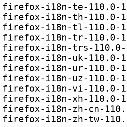
firefox-i18n-te-110.0-1
firefox-i18n-th-110.0-1
firefox-i18n-tl-110.0-1
firefox-i18n-tr-110.0-1
firefox-i18n-trs-110.0-
firefox-i18n-uk-110.0-1
firefox-i18n-ur-110.0-1
firefox-i18n-uz-110.0-1
firefox-i18n-vi-110.0-1
firefox-i18n-xh-110.0-1
firefox-i18n-zh-cn-110.
firefox-i18n-zh-tw-110.