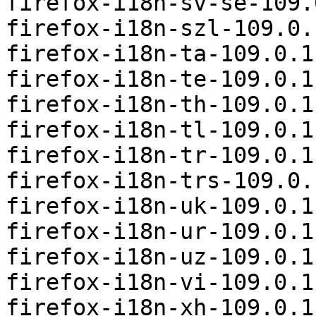
firefox-i18n-sv-se-109.
firefox-i18n-szl-109.0.
firefox-i18n-ta-109.0.1
firefox-i18n-te-109.0.1
firefox-i18n-th-109.0.1
firefox-i18n-tl-109.0.1
firefox-i18n-tr-109.0.1
firefox-i18n-trs-109.0.
firefox-i18n-uk-109.0.1
firefox-i18n-ur-109.0.1
firefox-i18n-uz-109.0.1
firefox-i18n-vi-109.0.1
firefox-i18n-xh-109.0.1