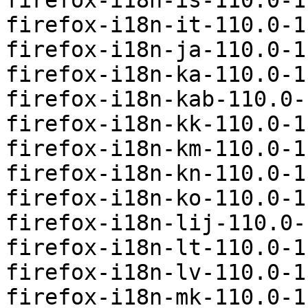
firefox-i18n-is-110.0-1
firefox-i18n-it-110.0-1
firefox-i18n-ja-110.0-1
firefox-i18n-ka-110.0-1
firefox-i18n-kab-110.0-
firefox-i18n-kk-110.0-1
firefox-i18n-km-110.0-1
firefox-i18n-kn-110.0-1
firefox-i18n-ko-110.0-1
firefox-i18n-lij-110.0-
firefox-i18n-lt-110.0-1
firefox-i18n-lv-110.0-1
firefox-i18n-mk-110.0-1