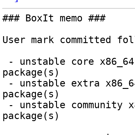
### BoxIt memo ###

User mark committed fol
 - unstable core x86_64:  3 new and 3 removed 
package(s)

 - unstable extra x86_64:  99 new and 99 removed 
package(s)

 - unstable community x86_64:  1 new and 1 removed 
package(s)
