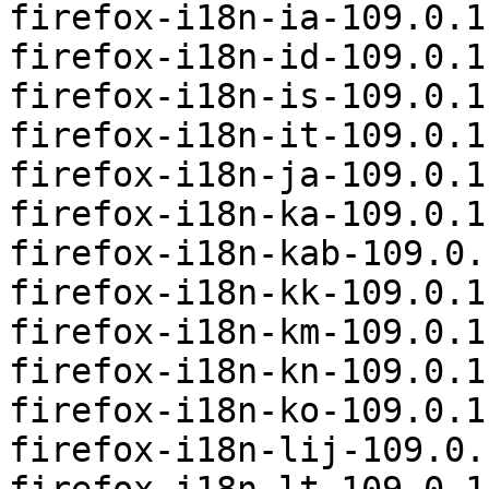
firefox-i18n-ia-109.0.1
firefox-i18n-id-109.0.1
firefox-i18n-is-109.0.1
firefox-i18n-it-109.0.1
firefox-i18n-ja-109.0.1
firefox-i18n-ka-109.0.1
firefox-i18n-kab-109.0.
firefox-i18n-kk-109.0.1
firefox-i18n-km-109.0.1
firefox-i18n-kn-109.0.1
firefox-i18n-ko-109.0.1
firefox-i18n-lij-109.0.