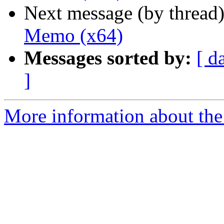
Next message (by thread
Memo (x64)
Messages sorted by:
[ d
]
More information about the