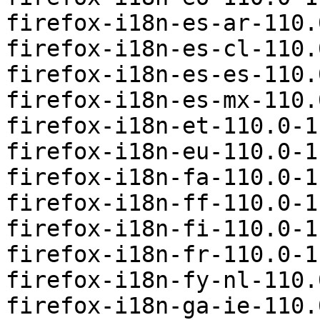
firefox-i18n-es-ar-110.
firefox-i18n-es-cl-110.
firefox-i18n-es-es-110.
firefox-i18n-es-mx-110.
firefox-i18n-et-110.0-1
firefox-i18n-eu-110.0-1
firefox-i18n-fa-110.0-1
firefox-i18n-ff-110.0-1
firefox-i18n-fi-110.0-1
firefox-i18n-fr-110.0-1
firefox-i18n-fy-nl-110.
firefox-i18n-ga-ie-110.