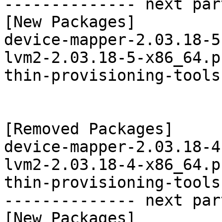
-------------- next par
[New Packages]

device-mapper-2.03.18-5
lvm2-2.03.18-5-x86_64.p
thin-provisioning-tools
[Removed Packages]

device-mapper-2.03.18-4
lvm2-2.03.18-4-x86_64.p
thin-provisioning-tools
-------------- next par
[New Packages]
