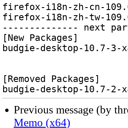
firefox-i18n-zh-cn-109.
firefox-i18n-zh-tw-109.
-------------- next par
[New Packages]

budgie-desktop-10.7-3-x
[Removed Packages]

Previous message (by th
Memo (x64)