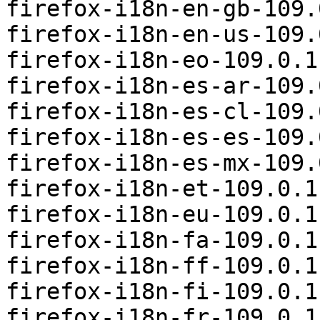
firefox-i18n-en-gb-109.
firefox-i18n-en-us-109.
firefox-i18n-eo-109.0.1
firefox-i18n-es-ar-109.
firefox-i18n-es-cl-109.
firefox-i18n-es-es-109.
firefox-i18n-es-mx-109.
firefox-i18n-et-109.0.1
firefox-i18n-eu-109.0.1
firefox-i18n-fa-109.0.1
firefox-i18n-ff-109.0.1
firefox-i18n-fi-109.0.1
firefox-i18n-fr-109.0.1