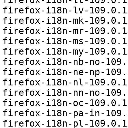
firefox-i18n-lt-109.0.1
firefox-i18n-lv-109.0.1
firefox-i18n-mk-109.0.1
firefox-i18n-mr-109.0.1
firefox-i18n-ms-109.0.1
firefox-i18n-my-109.0.1
firefox-i18n-nb-no-109.
firefox-i18n-ne-np-109.
firefox-i18n-nl-109.0.1
firefox-i18n-nn-no-109.
firefox-i18n-oc-109.0.1
firefox-i18n-pa-in-109.
firefox-i18n-pl-109.0.1