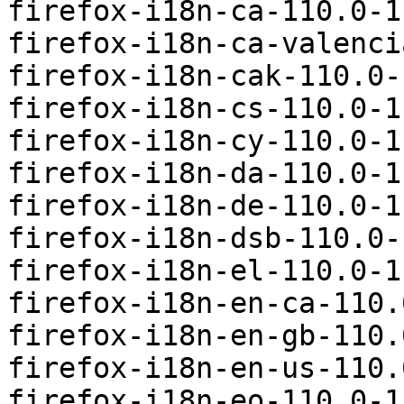
firefox-i18n-ca-110.0-1
firefox-i18n-ca-valenci
firefox-i18n-cak-110.0-
firefox-i18n-cs-110.0-1
firefox-i18n-cy-110.0-1
firefox-i18n-da-110.0-1
firefox-i18n-de-110.0-1
firefox-i18n-dsb-110.0-
firefox-i18n-el-110.0-1
firefox-i18n-en-ca-110.
firefox-i18n-en-gb-110.
firefox-i18n-en-us-110.
firefox-i18n-eo-110.0-1