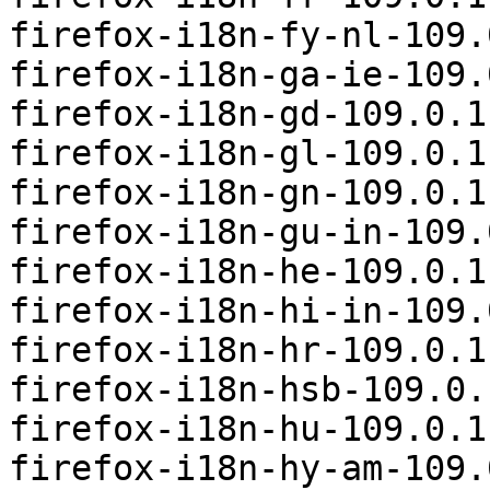
firefox-i18n-fy-nl-109.
firefox-i18n-ga-ie-109.
firefox-i18n-gd-109.0.1
firefox-i18n-gl-109.0.1
firefox-i18n-gn-109.0.1
firefox-i18n-gu-in-109.
firefox-i18n-he-109.0.1
firefox-i18n-hi-in-109.
firefox-i18n-hr-109.0.1
firefox-i18n-hsb-109.0.
firefox-i18n-hu-109.0.1
firefox-i18n-hy-am-109.