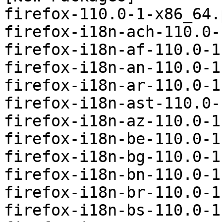
firefox-110.0-1-x86_64.
firefox-i18n-ach-110.0-
firefox-i18n-af-110.0-1
firefox-i18n-an-110.0-1
firefox-i18n-ar-110.0-1
firefox-i18n-ast-110.0-
firefox-i18n-az-110.0-1
firefox-i18n-be-110.0-1
firefox-i18n-bg-110.0-1
firefox-i18n-bn-110.0-1
firefox-i18n-br-110.0-1
firefox-i18n-bs-110.0-1