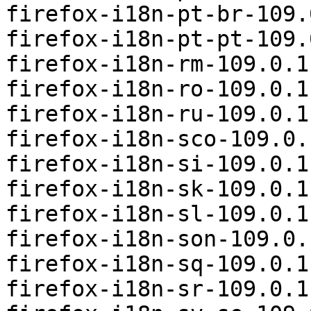
firefox-i18n-pt-br-109.
firefox-i18n-pt-pt-109.
firefox-i18n-rm-109.0.1
firefox-i18n-ro-109.0.1
firefox-i18n-ru-109.0.1
firefox-i18n-sco-109.0.
firefox-i18n-si-109.0.1
firefox-i18n-sk-109.0.1
firefox-i18n-sl-109.0.1
firefox-i18n-son-109.0.
firefox-i18n-sq-109.0.1
firefox-i18n-sr-109.0.1