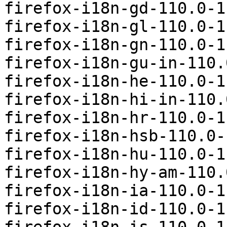
firefox-i18n-gd-110.0-1
firefox-i18n-gl-110.0-1
firefox-i18n-gn-110.0-1
firefox-i18n-gu-in-110.
firefox-i18n-he-110.0-1
firefox-i18n-hi-in-110.
firefox-i18n-hr-110.0-1
firefox-i18n-hsb-110.0-
firefox-i18n-hu-110.0-1
firefox-i18n-hy-am-110.
firefox-i18n-ia-110.0-1
firefox-i18n-id-110.0-1