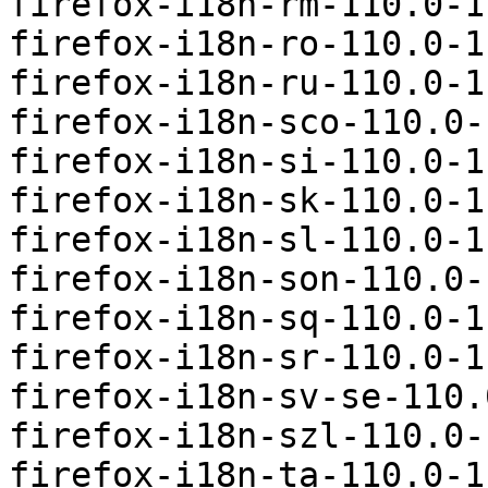
firefox-i18n-rm-110.0-1
firefox-i18n-ro-110.0-1
firefox-i18n-ru-110.0-1
firefox-i18n-sco-110.0-
firefox-i18n-si-110.0-1
firefox-i18n-sk-110.0-1
firefox-i18n-sl-110.0-1
firefox-i18n-son-110.0-
firefox-i18n-sq-110.0-1
firefox-i18n-sr-110.0-1
firefox-i18n-sv-se-110.
firefox-i18n-szl-110.0-
firefox-i18n-ta-110.0-1