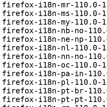
firefox-i18n-mr-110.0-1
firefox-i18n-ms-110.0-1
firefox-i18n-my-110.0-1
firefox-i18n-nb-no-110.
firefox-i18n-ne-np-110.
firefox-i18n-nl-110.0-1
firefox-i18n-nn-no-110.
firefox-i18n-oc-110.0-1
firefox-i18n-pa-in-110.
firefox-i18n-pl-110.0-1
firefox-i18n-pt-br-110.
firefox-i18n-pt-pt-110.