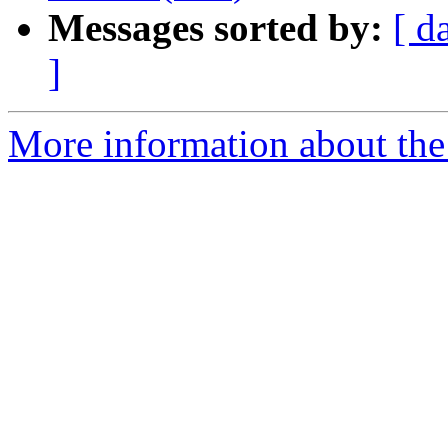
Messages sorted by:
[ d
]
More information about the