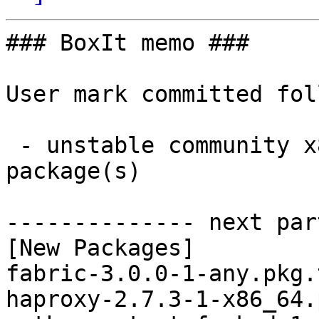
### BoxIt memo ###

User mark committed fol
 - unstable community x86_64:  3 new and 3 removed 
package(s)

-------------- next par
[New Packages]

fabric-3.0.0-1-any.pkg.
haproxy-2.7.3-1-x86_64.