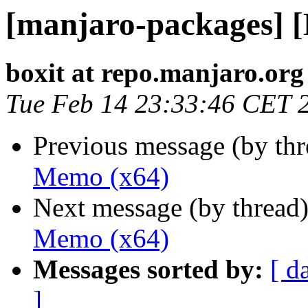
[manjaro-packages] 
boxit at repo.manjaro.org
Tue Feb 14 23:33:46 CET 
Previous message (by th
Memo (x64)
Next message (by thread
Memo (x64)
Messages sorted by:
[ d
]