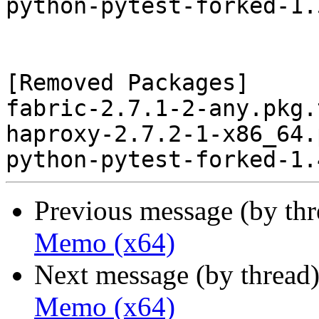
python-pytest-forked-1.
[Removed Packages]

fabric-2.7.1-2-any.pkg.
haproxy-2.7.2-1-x86_64.
Previous message (by th
Memo (x64)
Next message (by thread
Memo (x64)