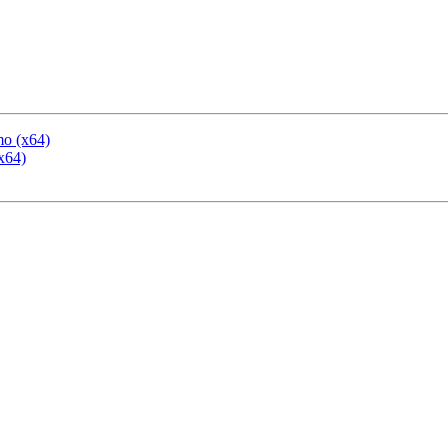
mo (x64)
x64)