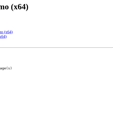
mo (x64)
mo (x64)
x64)