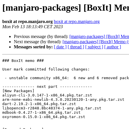
[manjaro-packages] [BoxIt] Me
boxit at repo.manjaro.org
boxit at repo.manjaro.org
Mon Feb 13 18:13:49 CET 2023
Previous message (by thread):
[manjaro-packages] [BoxIt] Me
Next message (by thread):
[manjaro-packages] [BoxIt] Memo (
Messages sorted by:
[ date ]
[ thread ]
[ subject ]
[ author ]
### BoxIt memo ###

User mark committed following changes:

 - unstable community x86_64:  6 new and 6 removed package(s)

-------------- next part --------------

[New Packages]

aliyun-cli-3.0.147-1-x86_64.pkg.tar.zst

arm-none-eabi-newlib-4.3.0.20230120-1-any.pkg.tar.zst

dart-2.19.2-1-x86_64.pkg.tar.zst

libopencm3-r2848.8bc48374-1-any.pkg.tar.zst

mdbook-0.4.27-1-x86_64.pkg.tar.zst

oxyromon-0.15.0-1-x86_64.pkg.tar.zst
