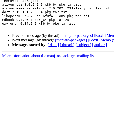
[Removed Packages]

aliyun-cli-3.0.141-1-x86_64.pkg.tar.zst

arm-none-eabi-newlib-4.2.0.20211231-1-any.pkg.tar.zst

dart-2.19.1-1-x86_64.pkg.tar.zst

libopencm3-r2826.de96f0f4-1-any.pkg.tar.zst

mdbook-0.4.26-1-x86_64.pkg.tar.zst

Previous message (by thread):
[manjaro-packages] [BoxIt] Me
Next message (by thread):
[manjaro-packages] [BoxIt] Memo (
Messages sorted by:
[ date ]
[ thread ]
[ subject ]
[ author ]
More information about the manjaro-packages mailing list