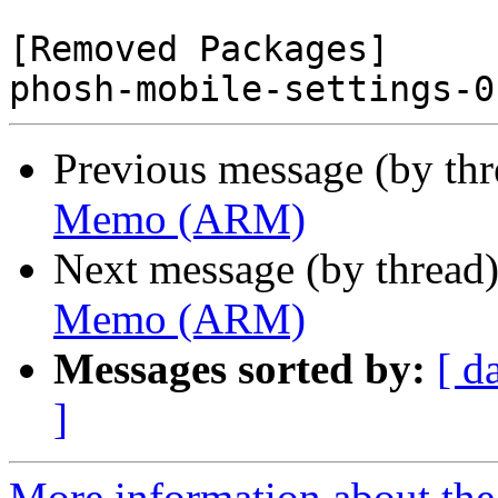
[Removed Packages]

Previous message (by th
Memo (ARM)
Next message (by thread
Memo (ARM)
Messages sorted by:
[ d
]
More information about the