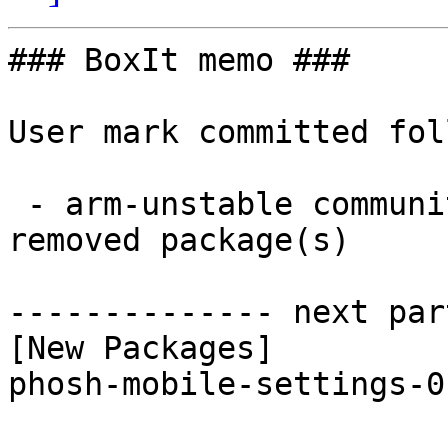
### BoxIt memo ###

User mark committed fol
 - arm-unstable community aarch64:  1 new and 1 
removed package(s)

-------------- next par
[New Packages]

phosh-mobile-settings-0