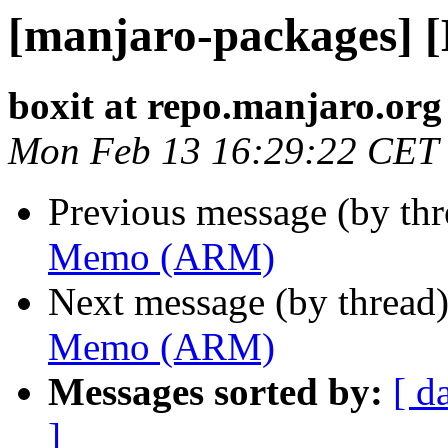
[manjaro-packages]
boxit at repo.manjaro.org
Mon Feb 13 16:29:22 CET
Previous message (by th
Memo (ARM)
Next message (by thread
Memo (ARM)
Messages sorted by:
[ d
]