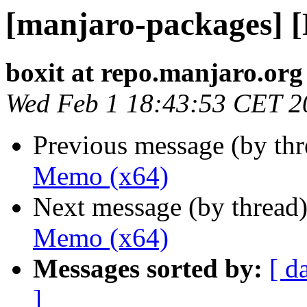
[manjaro-packages] 
boxit at repo.manjaro.org
Wed Feb 1 18:43:53 CET 2
Previous message (by th
Memo (x64)
Next message (by thread
Memo (x64)
Messages sorted by:
[ d
]