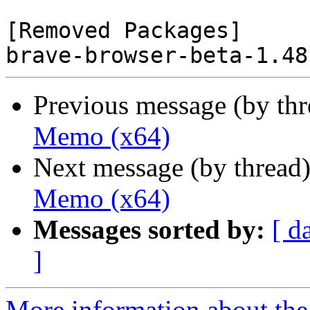
[Removed Packages]

Previous message (by th
Memo (x64)
Next message (by thread
Memo (x64)
Messages sorted by:
[ d
]
More information about the