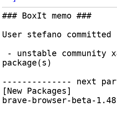
### BoxIt memo ###

User stefano committed 
 - unstable community x86_64:  1 new and 1 removed 
package(s)

-------------- next par
[New Packages]

brave-browser-beta-1.48