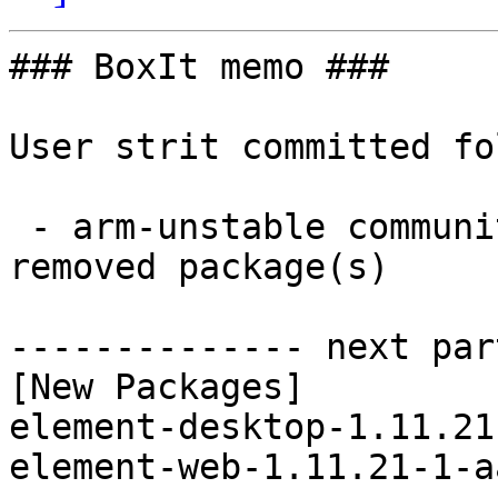
### BoxIt memo ###

User strit committed fo
 - arm-unstable community aarch64:  2 new and 2 
removed package(s)

-------------- next par
[New Packages]

element-desktop-1.11.21
element-web-1.11.21-1-a