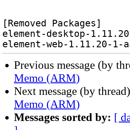
[Removed Packages]

element-desktop-1.11.20
Previous message (by th
Memo (ARM)
Next message (by thread
Memo (ARM)
Messages sorted by:
[ d