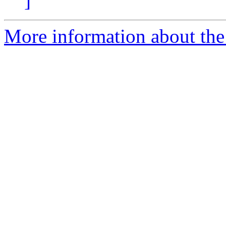
]
More information about the