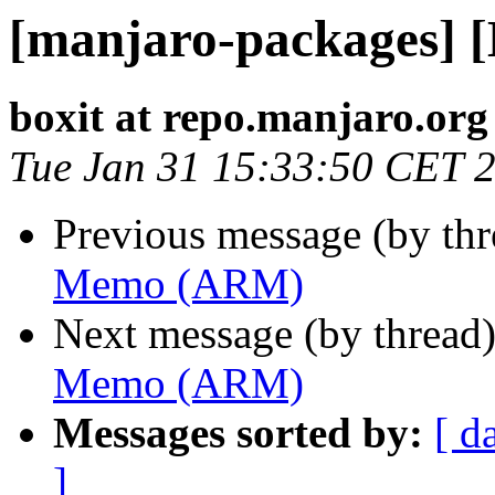
[manjaro-packages]
boxit at repo.manjaro.org
Tue Jan 31 15:33:50 CET 
Previous message (by th
Memo (ARM)
Next message (by thread
Memo (ARM)
Messages sorted by:
[ d
]