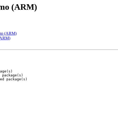
emo (ARM)
emo (ARM)
 (ARM)