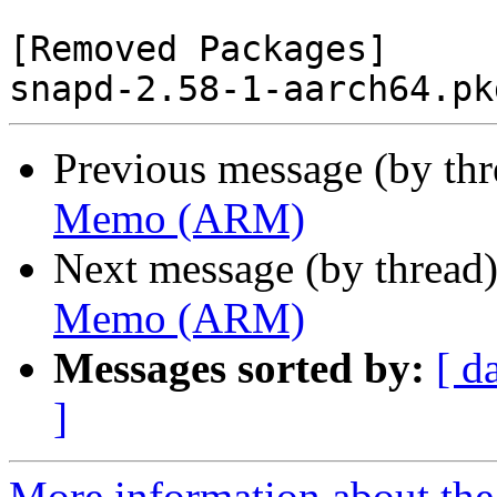
[Removed Packages]

Previous message (by th
Memo (ARM)
Next message (by thread
Memo (ARM)
Messages sorted by:
[ d
]
More information about the