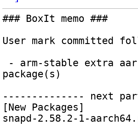
### BoxIt memo ###

User mark committed fol
 - arm-stable extra aarch64:  1 new and 1 removed 
package(s)

-------------- next par
[New Packages]

snapd-2.58.2-1-aarch64.