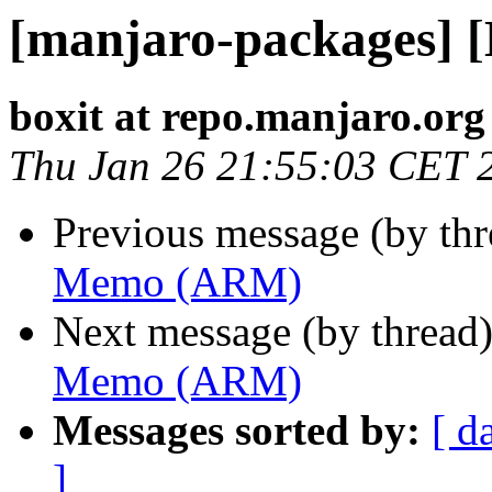
[manjaro-packages]
boxit at repo.manjaro.org
Thu Jan 26 21:55:03 CET 
Previous message (by th
Memo (ARM)
Next message (by thread
Memo (ARM)
Messages sorted by:
[ d
]